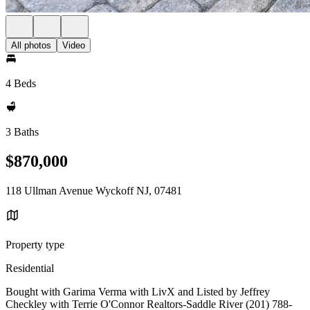
All photos
Video
4 Beds
3 Baths
$870,000
118 Ullman Avenue Wyckoff NJ, 07481
Property type
Residential
Bought with Garima Verma with LivX and Listed by Jeffrey
Checkley with Terrie O'Connor Realtors-Saddle River (201) 788-