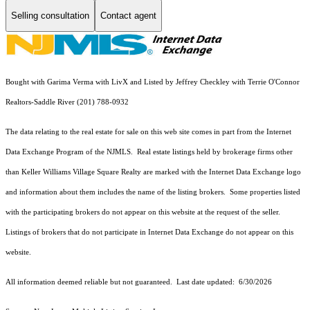
Selling consultation
Contact agent
Bought with Garima Verma with LivX and Listed by Jeffrey Checkley with Terrie O'Connor
Realtors-Saddle River (201) 788-0932
The data relating to the real estate for sale on this web site comes in part from the Internet
Data Exchange Program of the NJMLS. Real estate listings held by brokerage firms other
than Keller Williams Village Square Realty are marked with the Internet Data Exchange logo
and information about them includes the name of the listing brokers. Some properties listed
with the participating brokers do not appear on this website at the request of the seller.
Listings of brokers that do not participate in Internet Data Exchange do not appear on this
website.
All information deemed reliable but not guaranteed. Last date updated:
6/30/2026