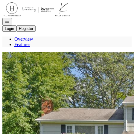
Go to: Homepage
Open navigation
Login
Register
Overview
Features