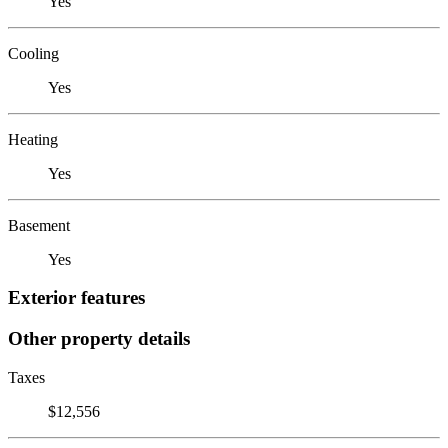
Yes
Cooling
Yes
Heating
Yes
Basement
Yes
Exterior features
Other property details
Taxes
$12,556