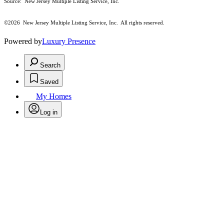
Source: New Jersey Multiple Listing Service, Inc.
©2026
New Jersey Multiple Listing Service, Inc. All rights reserved.
Powered by
Luxury Presence
Search
Saved
My Homes
Log in