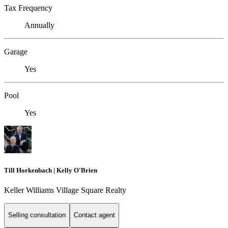
Tax Frequency
Annually
Garage
Yes
Pool
Yes
Till Horkenbach | Kelly O'Brien
Keller Williams Village Square Realty
Selling consultation
Contact agent