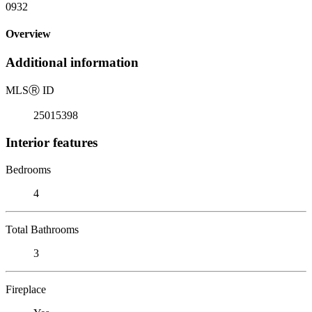
0932
Overview
Additional information
MLS
Ⓡ
ID
25015398
Interior features
Bedrooms
4
Total Bathrooms
3
Fireplace