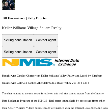
Till Horkenbach | Kelly O'Brien
Keller Williams Village Square Realty
Selling consultation
Contact agent
Selling consultation
Contact agent
Bought with Carolee Chirico with Keller Williams Valley Realty and Listed by Elizabeth
Jenkins with Coldwell Banker, Allendale/Saddle River Valley 201-294-0334
The data relating to the real estate for sale on this web site comes in part from the Internet
Data Exchange Program of the NJMLS. Real estate listings held by brokerage firms other
than Keller Williams Village Square Realty are marked with the Internet Data Exchange logo