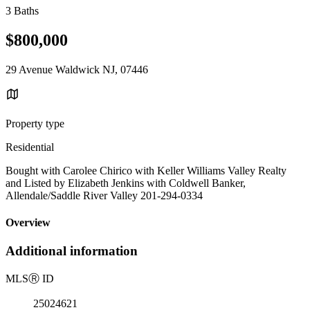
3 Baths
$800,000
29 Avenue Waldwick NJ, 07446
Property type
Residential
Bought with Carolee Chirico with Keller Williams Valley Realty
and Listed by Elizabeth Jenkins with Coldwell Banker,
Allendale/Saddle River Valley 201-294-0334
Overview
Additional information
MLS
Ⓡ
ID
25024621