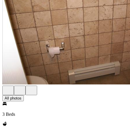
All photos
3 Beds