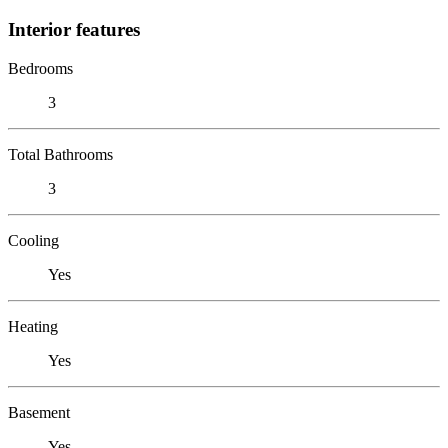
Interior features
Bedrooms
3
Total Bathrooms
3
Cooling
Yes
Heating
Yes
Basement
Yes