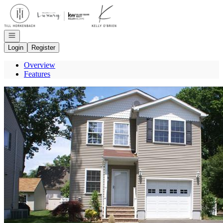
Go to: Homepage
Open navigation
Login
Register
Overview
Features