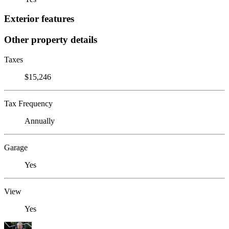
Exterior features
Other property details
Taxes
$15,246
Tax Frequency
Annually
Garage
Yes
View
Yes