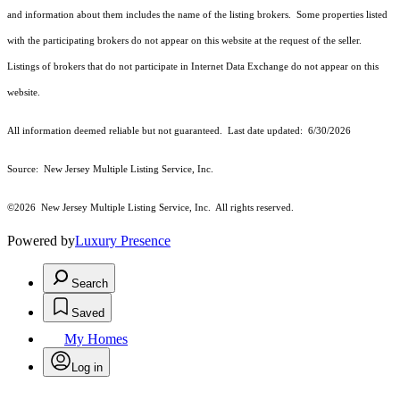
and information about them includes the name of the listing brokers. Some properties listed
with the participating brokers do not appear on this website at the request of the seller.
Listings of brokers that do not participate in Internet Data Exchange do not appear on this
website.
All information deemed reliable but not guaranteed. Last date updated:
6/30/2026
Source: New Jersey Multiple Listing Service, Inc.
©2026
New Jersey Multiple Listing Service, Inc. All rights reserved.
Powered by
Luxury Presence
Search
Saved
My Homes
Log in