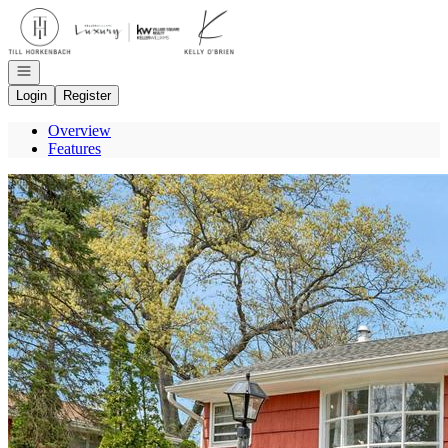
Go to: Homepage
Open navigation
Login
Register
Overview
Features