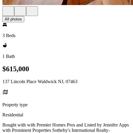
All photos
3 Beds
1 Bath
$615,000
137 Lincoln Place Waldwick NJ, 07463
Property type
Residential
Bought with with Premier Homes Pros and Listed by Jennifer Apps
with Prominent Properties Sotheby's International Realty-