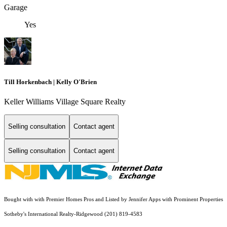
Garage
Yes
Till Horkenbach | Kelly O'Brien
Keller Williams Village Square Realty
Selling consultation
Contact agent
Selling consultation
Contact agent
Bought with with Premier Homes Pros and Listed by Jennifer Apps with Prominent Properties
Sotheby's International Realty-Ridgewood (201) 819-4583