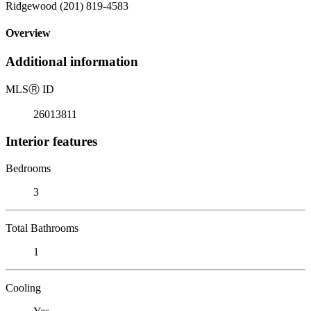
Ridgewood (201) 819-4583
Overview
Additional information
MLS
Ⓡ
ID
26013811
Interior features
Bedrooms
3
Total Bathrooms
1
Cooling