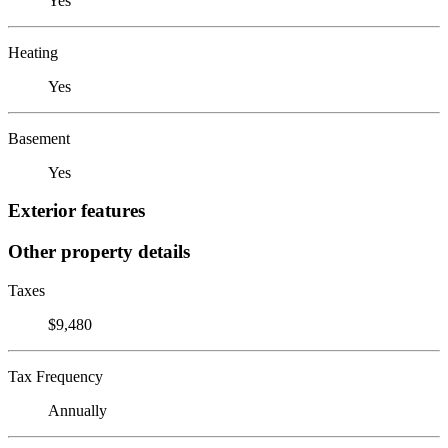
Yes
Heating
Yes
Basement
Yes
Exterior features
Other property details
Taxes
$9,480
Tax Frequency
Annually