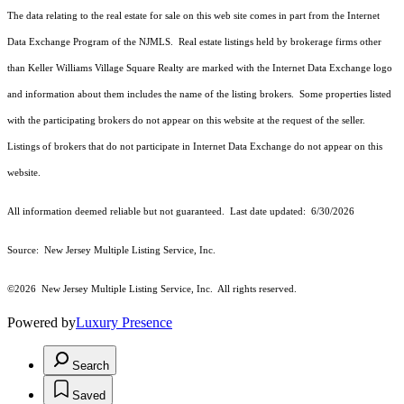
The data relating to the real estate for sale on this web site comes in part from the Internet
Data Exchange Program of the NJMLS. Real estate listings held by brokerage firms other
than Keller Williams Village Square Realty are marked with the Internet Data Exchange logo
and information about them includes the name of the listing brokers. Some properties listed
with the participating brokers do not appear on this website at the request of the seller.
Listings of brokers that do not participate in Internet Data Exchange do not appear on this
website.
All information deemed reliable but not guaranteed. Last date updated:
6/30/2026
Source: New Jersey Multiple Listing Service, Inc.
©2026
New Jersey Multiple Listing Service, Inc. All rights reserved.
Powered by
Luxury Presence
Search
Saved