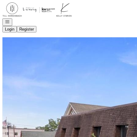
Go to: Homepage
Open navigation
Login
Register