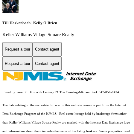
Till Horkenbach | Kelly O'Brien
Keller Williams Village Square Realty
Request a tour
Contact agent
Request a tour
Contact agent
Listed by Jason R. Dion with Century 21 The Crossing-Midland Park 347-856-8424
The data relating to the real estate for sale on this web site comes in part from the Internet
Data Exchange Program of the NJMLS. Real estate listings held by brokerage firms other
than Keller Williams Village Square Realty are marked with the Internet Data Exchange logo
and information about them includes the name of the listing brokers. Some properties listed