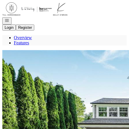
Go to: Homepage
Open navigation
Login
Register
Overview
Features