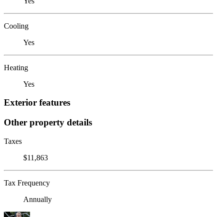
Yes
Cooling
Yes
Heating
Yes
Exterior features
Other property details
Taxes
$11,863
Tax Frequency
Annually