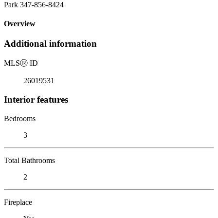
Park 347-856-8424
Overview
Additional information
MLS
Ⓡ
ID
26019531
Interior features
Bedrooms
3
Total Bathrooms
2
Fireplace