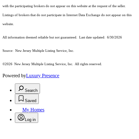
with the participating brokers do not appear on this website at the request of the seller.
Listings of brokers that do not participate in Internet Data Exchange do not appear on this
website.
All information deemed reliable but not guaranteed. Last date updated:
6/30/2026
Source: New Jersey Multiple Listing Service, Inc.
©2026
New Jersey Multiple Listing Service, Inc. All rights reserved.
Powered by
Luxury Presence
Search
Saved
My Homes
Log in