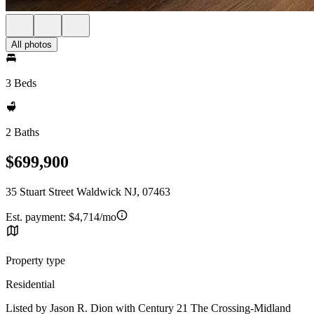
All photos
3 Beds
2 Baths
$699,900
35 Stuart Street Waldwick NJ, 07463
Est. payment:
$4,714/mo
Property type
Residential
Listed by Jason R. Dion with Century 21 The Crossing-Midland