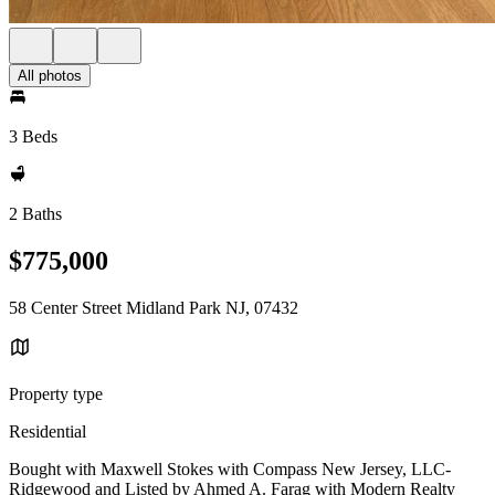
All photos
3 Beds
2 Baths
$775,000
58 Center Street Midland Park NJ, 07432
Property type
Residential
Bought with Maxwell Stokes with Compass New Jersey, LLC-
Ridgewood and Listed by Ahmed A. Farag with Modern Realty