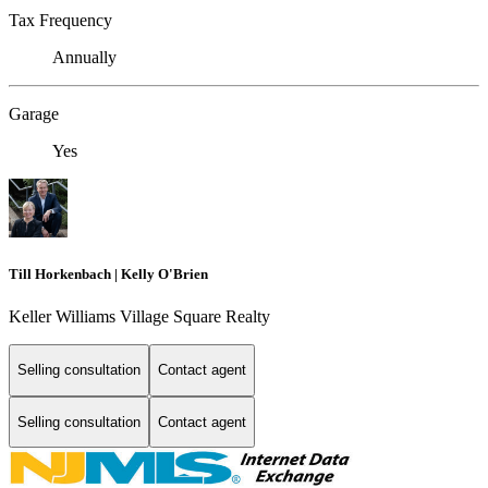
Tax Frequency
Annually
Garage
Yes
Till Horkenbach | Kelly O'Brien
Keller Williams Village Square Realty
Selling consultation
Contact agent
Selling consultation
Contact agent