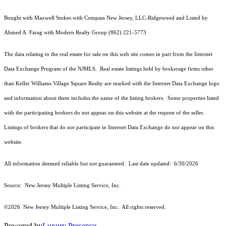
Bought with Maxwell Stokes with Compass New Jersey, LLC-Ridgewood and Listed by
Ahmed A. Farag with Modern Realty Group (862) 221-5773
The data relating to the real estate for sale on this web site comes in part from the Internet
Data Exchange Program of the NJMLS. Real estate listings held by brokerage firms other
than Keller Williams Village Square Realty are marked with the Internet Data Exchange logo
and information about them includes the name of the listing brokers. Some properties listed
with the participating brokers do not appear on this website at the request of the seller.
Listings of brokers that do not participate in Internet Data Exchange do not appear on this
website.
All information deemed reliable but not guaranteed. Last date updated:
6/30/2026
Source: New Jersey Multiple Listing Service, Inc.
©2026
New Jersey Multiple Listing Service, Inc. All rights reserved.
Powered by
Luxury Presence