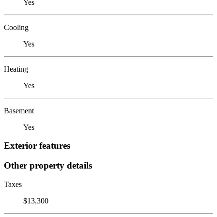
Yes
Cooling
Yes
Heating
Yes
Basement
Yes
Exterior features
Other property details
Taxes
$13,300