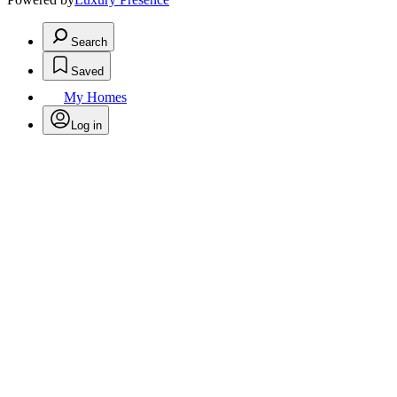
Search
Saved
My Homes
Log in