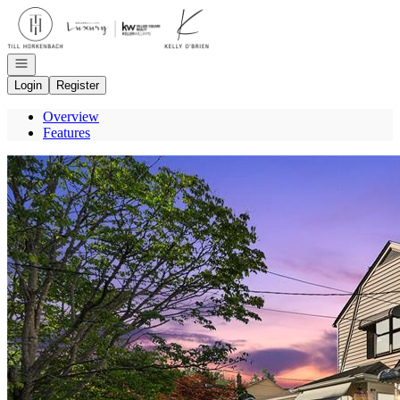
Go to: Homepage
Open navigation
Login
Register
Overview
Features