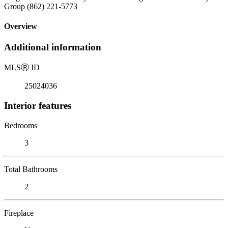
Group (862) 221-5773
Overview
Additional information
MLS
Ⓡ
ID
25024036
Interior features
Bedrooms
3
Total Bathrooms
2
Fireplace