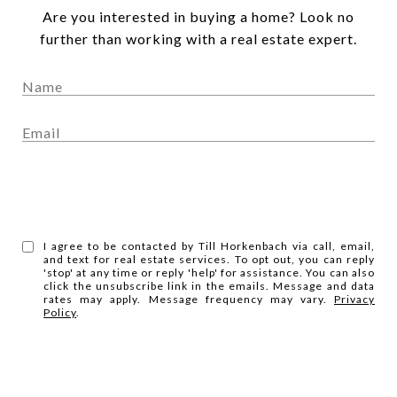
Are you interested in buying a home? Look no
further than working with a real estate expert.
SUBMIT
I agree to be contacted by Till Horkenbach via call, email,
and text for real estate services. To opt out, you can reply
'stop' at any time or reply 'help' for assistance. You can also
click the unsubscribe link in the emails. Message and data
rates may apply. Message frequency may vary.
Privacy
Policy
.