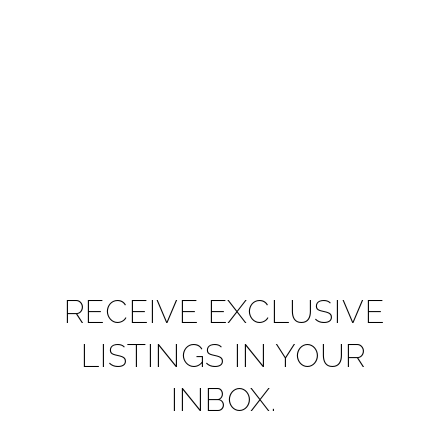
RECEIVE EXCLUSIVE
LISTINGS IN YOUR
INBOX.