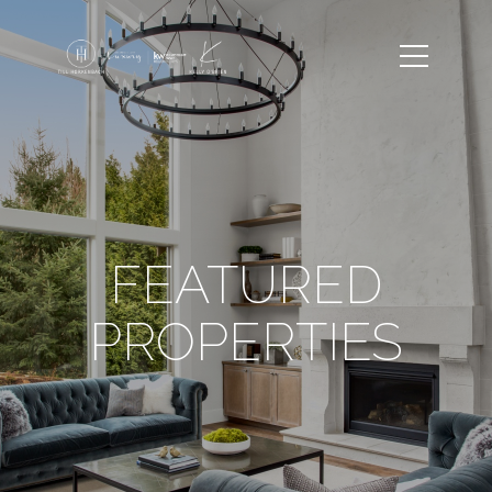
FEATURED
PROPERTIES