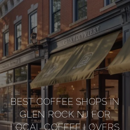
BEST COFFEE SHOPS IN
GLEN ROCK NJ FOR
LOCAL COFFEE LOVERS