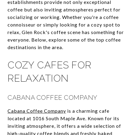
establishments provide not only exceptional
coffee but also inviting atmospheres perfect for
socializing or working. Whether you're a coffee
connoisseur or simply looking for a cozy spot to
relax, Glen Rock's coffee scene has something for
everyone. Below, explore some of the top coffee
destinations in the area.
COZY CAFES FOR
RELAXATION
CABANA COFFEE COMPANY
Cabana Coffee Company
is a charming cafe
located at 1016 South Maple Ave. Known for its
inviting atmosphere, it offers a wide selection of
high-quality coffee blends and freshly baked