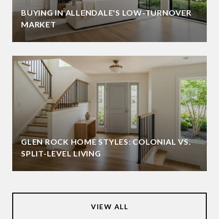
BUYING IN ALLENDALE'S LOW-TURNOVER
MARKET
GLEN ROCK HOME STYLES: COLONIAL VS.
SPLIT-LEVEL LIVING
VIEW ALL