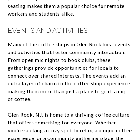
seating makes them a popular choice for remote
workers and students alike.
EVENTS AND ACTIVITIES
Many of the coffee shops in Glen Rock host events
and activities that foster community interaction.
From open mic nights to book clubs, these
gatherings provide opportunities for locals to
connect over shared interests. The events add an
extra layer of charm to the coffee shop experience,
making them more than just a place to grab a cup
of coffee.
Glen Rock, NJ, is home to a thriving coffee culture
that offers something for everyone. Whether
you're seeking a cozy spot to relax, a unique coffee
experience, or a community gathering place, the