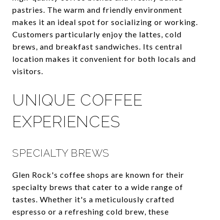
pastries. The warm and friendly environment
makes it an ideal spot for socializing or working.
Customers particularly enjoy the lattes, cold
brews, and breakfast sandwiches. Its central
location makes it convenient for both locals and
visitors.
UNIQUE COFFEE
EXPERIENCES
SPECIALTY BREWS
Glen Rock's coffee shops are known for their
specialty brews that cater to a wide range of
tastes. Whether it's a meticulously crafted
espresso or a refreshing cold brew, these