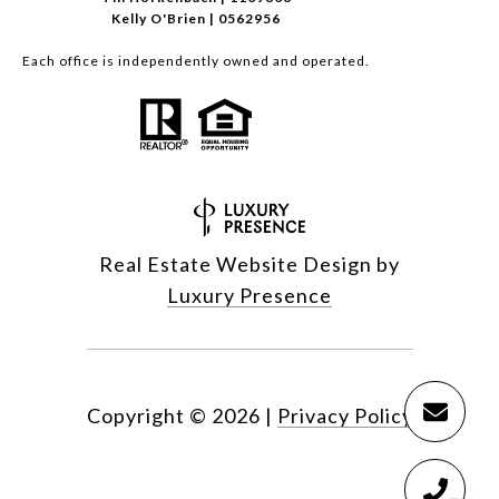
Kelly O'Brien | 0562956
Each office is independently owned and operated.
Real Estate Website Design by
Luxury Presence
Copyright ©
2026
|
Privacy Policy