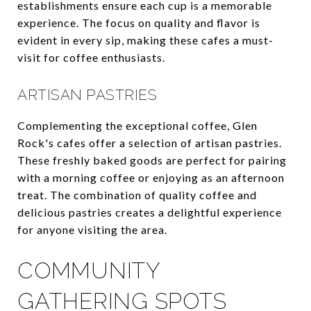
establishments ensure each cup is a memorable
experience. The focus on quality and flavor is
evident in every sip, making these cafes a must-
visit for coffee enthusiasts.
ARTISAN PASTRIES
Complementing the exceptional coffee, Glen
Rock's cafes offer a selection of artisan pastries.
These freshly baked goods are perfect for pairing
with a morning coffee or enjoying as an afternoon
treat. The combination of quality coffee and
delicious pastries creates a delightful experience
for anyone visiting the area.
COMMUNITY
GATHERING SPOTS