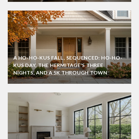
A HO-HO-KUS FALL, SEQUENCED: HO-HO-
KUS DAY, THE HERMITAGE'S THREE
NIGHTS, AND A 5K THROUGH TOWN