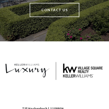
CONTACT US
Till Horkenbach | 1109806