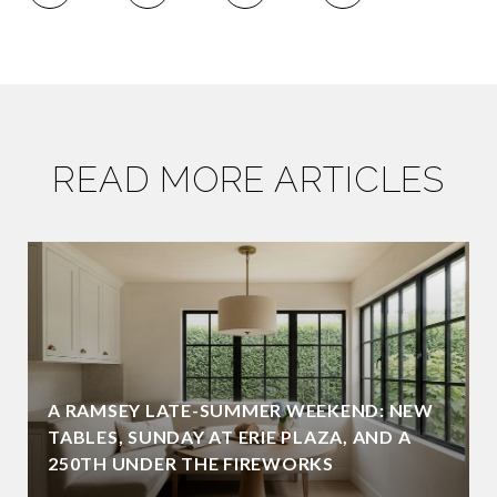
READ MORE ARTICLES
A RAMSEY LATE-SUMMER WEEKEND: NEW
TABLES, SUNDAY AT ERIE PLAZA, AND A
250TH UNDER THE FIREWORKS