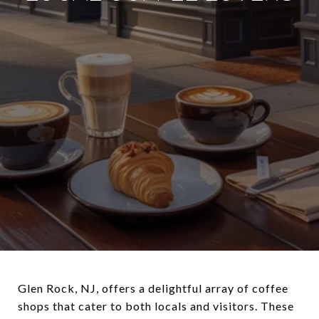
Glen Rock, NJ, offers a delightful array of coffee
shops that cater to both locals and visitors. These