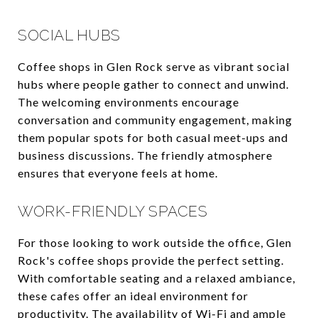
SOCIAL HUBS
Coffee shops in Glen Rock serve as vibrant social
hubs where people gather to connect and unwind.
The welcoming environments encourage
conversation and community engagement, making
them popular spots for both casual meet-ups and
business discussions. The friendly atmosphere
ensures that everyone feels at home.
WORK-FRIENDLY SPACES
For those looking to work outside the office, Glen
Rock's coffee shops provide the perfect setting.
With comfortable seating and a relaxed ambiance,
these cafes offer an ideal environment for
productivity. The availability of Wi-Fi and ample