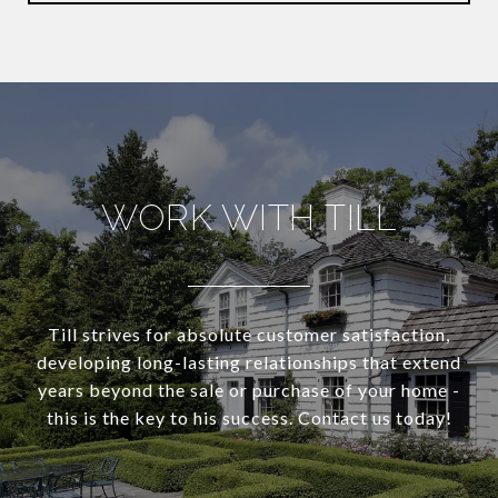
WORK WITH TILL
Till strives for absolute customer satisfaction,
developing long-lasting relationships that extend
years beyond the sale or purchase of your home -
this is the key to his success. Contact us today!