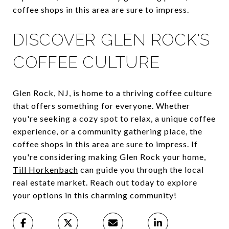
coffee shops in this area are sure to impress.
DISCOVER GLEN ROCK'S
COFFEE CULTURE
Glen Rock, NJ, is home to a thriving coffee culture
that offers something for everyone. Whether
you're seeking a cozy spot to relax, a unique coffee
experience, or a community gathering place, the
coffee shops in this area are sure to impress. If
you're considering making Glen Rock your home,
Till Horkenbach
can guide you through the local
real estate market. Reach out today to explore
your options in this charming community!