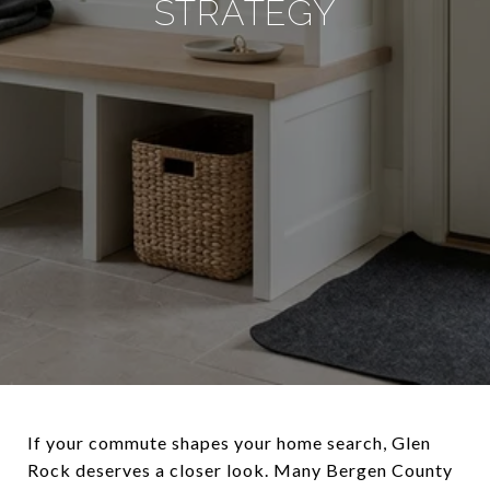
STRATEGY
If your commute shapes your home search, Glen
Rock deserves a closer look. Many Bergen County