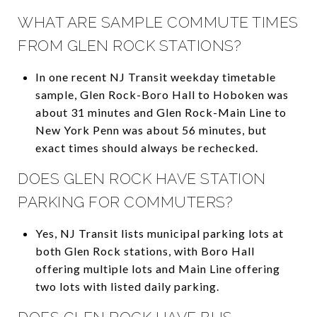
WHAT ARE SAMPLE COMMUTE TIMES
FROM GLEN ROCK STATIONS?
In one recent NJ Transit weekday timetable
sample, Glen Rock-Boro Hall to Hoboken was
about 31 minutes and Glen Rock-Main Line to
New York Penn was about 56 minutes, but
exact times should always be rechecked.
DOES GLEN ROCK HAVE STATION
PARKING FOR COMMUTERS?
Yes, NJ Transit lists municipal parking lots at
both Glen Rock stations, with Boro Hall
offering multiple lots and Main Line offering
two lots with listed daily parking.