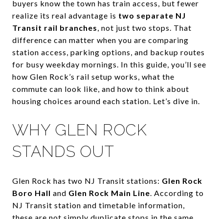
buyers know the town has train access, but fewer
realize its real advantage is
two separate NJ
Transit rail branches
, not just two stops. That
difference can matter when you are comparing
station access, parking options, and backup routes
for busy weekday mornings. In this guide, you’ll see
how Glen Rock’s rail setup works, what the
commute can look like, and how to think about
housing choices around each station. Let’s dive in.
WHY GLEN ROCK
STANDS OUT
Glen Rock has two NJ Transit stations:
Glen Rock
Boro Hall
and
Glen Rock Main Line
. According to
NJ Transit station and timetable information,
these are not simply duplicate stops in the same