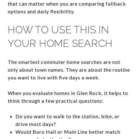
that can matter when you are comparing fallback
options and daily flexibility.
HOW TO USE THIS IN
YOUR HOME SEARCH
The smartest commuter home searches are not
only about town names. They are about the routine
you want to live with five days a week.
When you evaluate homes in Glen Rock, it helps to
think through a few practical questions:
Do you want to walk to the station, bike, or
drive most days?
Would Boro Hall or Main Line better match