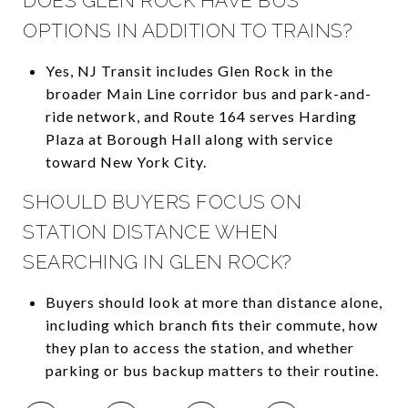
DOES GLEN ROCK HAVE BUS
OPTIONS IN ADDITION TO TRAINS?
Yes, NJ Transit includes Glen Rock in the
broader Main Line corridor bus and park-and-
ride network, and Route 164 serves Harding
Plaza at Borough Hall along with service
toward New York City.
SHOULD BUYERS FOCUS ON
STATION DISTANCE WHEN
SEARCHING IN GLEN ROCK?
Buyers should look at more than distance alone,
including which branch fits their commute, how
they plan to access the station, and whether
parking or bus backup matters to their routine.