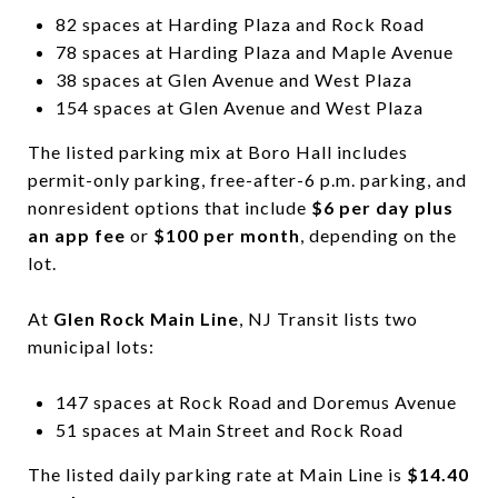
82 spaces at Harding Plaza and Rock Road
78 spaces at Harding Plaza and Maple Avenue
38 spaces at Glen Avenue and West Plaza
154 spaces at Glen Avenue and West Plaza
The listed parking mix at Boro Hall includes
permit-only parking, free-after-6 p.m. parking, and
nonresident options that include
$6 per day plus
an app fee
or
$100 per month
, depending on the
lot.
At
Glen Rock Main Line
, NJ Transit lists two
municipal lots:
147 spaces at Rock Road and Doremus Avenue
51 spaces at Main Street and Rock Road
The listed daily parking rate at Main Line is
$14.40