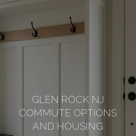
GLEN ROCK NJ
COMMUTE OPTIONS
AND HOUSING