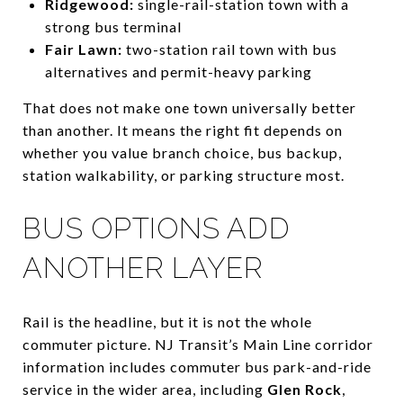
Ridgewood:
single-rail-station town with a
strong bus terminal
Fair Lawn:
two-station rail town with bus
alternatives and permit-heavy parking
That does not make one town universally better
than another. It means the right fit depends on
whether you value branch choice, bus backup,
station walkability, or parking structure most.
BUS OPTIONS ADD
ANOTHER LAYER
Rail is the headline, but it is not the whole
commuter picture. NJ Transit’s Main Line corridor
information includes commuter bus park-and-ride
service in the wider area, including
Glen Rock
,