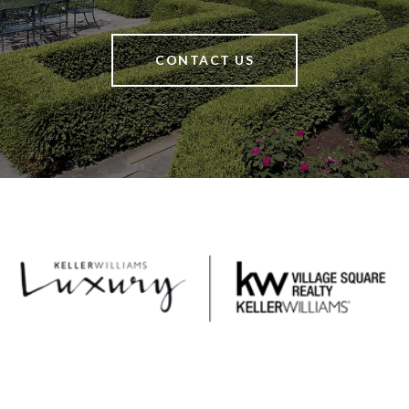
CONTACT US