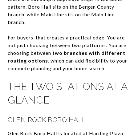
pattern. Boro Hall sits on the Bergen County
branch, while Main Line sits on the Main Line
branch.
For buyers, that creates a practical edge. You are
not just choosing between two platforms. You are
choosing between
two branches with different
routing options
, which can add flexibility to your
commute planning and your home search.
THE TWO STATIONS AT A
GLANCE
GLEN ROCK BORO HALL
Glen Rock Boro Hall is located at Harding Plaza