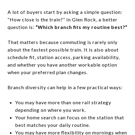
A lot of buyers start by asking a simple question:
“How close is the train?” In Glen Rock, a better
question is:
“Which branch fits my routine best?”
That matters because commuting is rarely only
about the fastest possible train. It is also about
schedule fit, station access, parking availability,
and whether you have another workable option
when your preferred plan changes.
Branch diversity can help in a few practical ways:
You may have more than one rail strategy
depending on where you work.
Your home search can focus on the station that
best matches your daily routine.
You may have more flexibility on mornings when