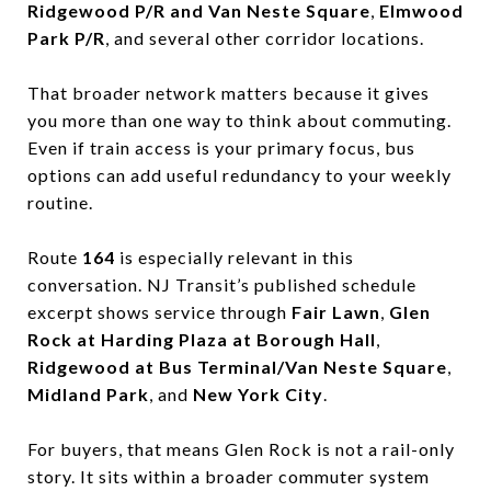
Ridgewood P/R and Van Neste Square
,
Elmwood
Park P/R
, and several other corridor locations.
That broader network matters because it gives
you more than one way to think about commuting.
Even if train access is your primary focus, bus
options can add useful redundancy to your weekly
routine.
Route
164
is especially relevant in this
conversation. NJ Transit’s published schedule
excerpt shows service through
Fair Lawn
,
Glen
Rock at Harding Plaza at Borough Hall
,
Ridgewood at Bus Terminal/Van Neste Square
,
Midland Park
, and
New York City
.
For buyers, that means Glen Rock is not a rail-only
story. It sits within a broader commuter system