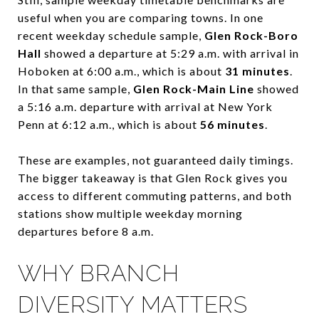
useful when you are comparing towns. In one
recent weekday schedule sample,
Glen Rock-Boro
Hall
showed a departure at 5:29 a.m. with arrival in
Hoboken at 6:00 a.m., which is about
31 minutes
.
In that same sample,
Glen Rock-Main Line
showed
a 5:16 a.m. departure with arrival at New York
Penn at 6:12 a.m., which is about
56 minutes
.
These are examples, not guaranteed daily timings.
The bigger takeaway is that Glen Rock gives you
access to different commuting patterns, and both
stations show multiple weekday morning
departures before 8 a.m.
WHY BRANCH
DIVERSITY MATTERS