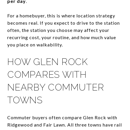
per day
.
For a homebuyer, this is where location strategy
becomes real. If you expect to drive to the station
often, the station you choose may affect your
recurring cost, your routine, and how much value
you place on walkability.
HOW GLEN ROCK
COMPARES WITH
NEARBY COMMUTER
TOWNS
Commuter buyers often compare Glen Rock with
Ridgewood and Fair Lawn. All three towns have rail