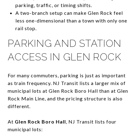
parking, traffic, or timing shifts.
A two-branch setup can make Glen Rock feel
less one-dimensional than a town with only one
rail stop.
PARKING AND STATION
ACCESS IN GLEN ROCK
For many commuters, parking is just as important
as train frequency. NJ Transit lists a larger mix of
municipal lots at Glen Rock Boro Hall than at Glen
Rock Main Line, and the pricing structure is also
different.
At
Glen Rock Boro Hall
, NJ Transit lists four
municipal lots: