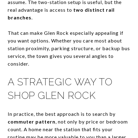
assume. The two-station setup is useful, but the
real advantage is access to
two distinct rail
branches
.
That can make Glen Rock especially appealing if
you want options. Whether you care most about
station proximity, parking structure, or backup bus
service, the town gives you several angles to
consider.
A STRATEGIC WAY TO
SHOP GLEN ROCK
In practice, the best approach is to search by
commuter pattern
, not only by price or bedroom
count. A home near the station that fits your
routine may be more valuable to you than a larger