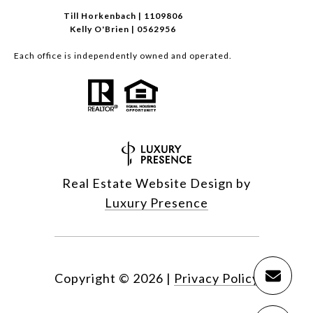
Till Horkenbach | 1109806
Kelly O'Brien | 0562956
Each office is independently owned and operated.
Real Estate Website Design by
Luxury Presence
Copyright ©
2026
|
Privacy Policy