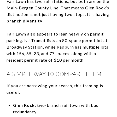
Fair Lawn has two rail stations, but both are on the
Main-Bergen County Line. That means Glen Rock’s
distinction is not just having two stops. It is having
branch diversity
.
Fair Lawn also appears to lean heavily on permit
parking. NJ Transit lists an 80-space permit lot at
Broadway Station, while Radburn has multiple lots
with 156, 65, 23, and 77 spaces, along with a
resident permit rate of $10 per month.
A SIMPLE WAY TO COMPARE THEM
If you are narrowing your search, this framing is
useful:
Glen Rock:
two-branch rail town with bus
redundancy