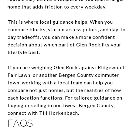
home that adds friction to every weekday.
This is where local guidance helps. When you
compare blocks, station access points, and day-to-
day tradeoffs, you can make a more confident
decision about which part of Glen Rock fits your
lifestyle best.
If you are weighing Glen Rock against Ridgewood,
Fair Lawn, or another Bergen County commuter
town, working with a local team can help you
compare not just homes, but the realities of how
each location functions. For tailored guidance on
buying or selling in northwest Bergen County,
connect with
Till Horkenbach
.
FAQS