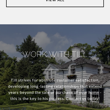
WORK WITH TILL
Till strives for absolute customer satisfaction,
developing long-lasting relationships that extend
years beyond the sale or purchase of your home -
this is the key to his success. Contact us today!