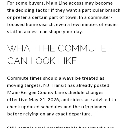
For some buyers, Main Line access may become
the deciding factor if they want a particular branch
or prefer a certain part of town. In a commuter-
focused home search, even a few minutes of easier
station access can shape your day.
WHAT THE COMMUTE
CAN LOOK LIKE
Commute times should always be treated as
moving targets. NJ Transit has already posted
Main-Bergen County Line schedule changes
effective May 31, 2026, and riders are advised to
check updated schedules and the trip planner
before relying on any exact departure.
Still, sample weekday timetable benchmarks are