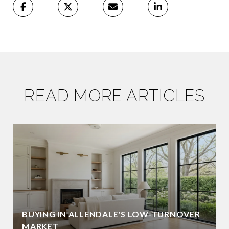
READ MORE ARTICLES
BUYING IN ALLENDALE'S LOW-TURNOVER
MARKET