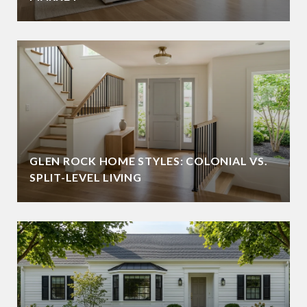
GLEN ROCK HOME STYLES: COLONIAL VS.
SPLIT-LEVEL LIVING