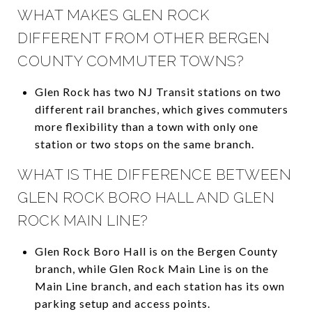
WHAT MAKES GLEN ROCK
DIFFERENT FROM OTHER BERGEN
COUNTY COMMUTER TOWNS?
Glen Rock has two NJ Transit stations on two
different rail branches, which gives commuters
more flexibility than a town with only one
station or two stops on the same branch.
WHAT IS THE DIFFERENCE BETWEEN
GLEN ROCK BORO HALL AND GLEN
ROCK MAIN LINE?
Glen Rock Boro Hall is on the Bergen County
branch, while Glen Rock Main Line is on the
Main Line branch, and each station has its own
parking setup and access points.