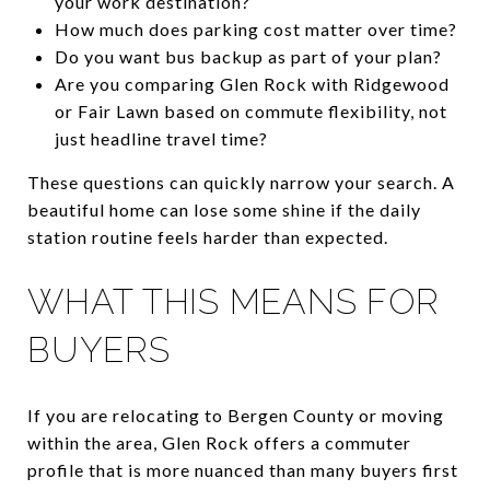
your work destination?
How much does parking cost matter over time?
Do you want bus backup as part of your plan?
Are you comparing Glen Rock with Ridgewood
or Fair Lawn based on commute flexibility, not
just headline travel time?
These questions can quickly narrow your search. A
beautiful home can lose some shine if the daily
station routine feels harder than expected.
WHAT THIS MEANS FOR
BUYERS
If you are relocating to Bergen County or moving
within the area, Glen Rock offers a commuter
profile that is more nuanced than many buyers first