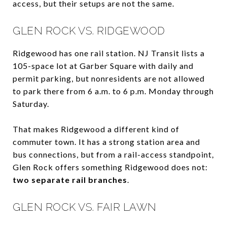
access, but their setups are not the same.
GLEN ROCK VS. RIDGEWOOD
Ridgewood has one rail station. NJ Transit lists a
105-space lot at Garber Square with daily and
permit parking, but nonresidents are not allowed
to park there from 6 a.m. to 6 p.m. Monday through
Saturday.
That makes Ridgewood a different kind of
commuter town. It has a strong station area and
bus connections, but from a rail-access standpoint,
Glen Rock offers something Ridgewood does not:
two separate rail branches
.
GLEN ROCK VS. FAIR LAWN