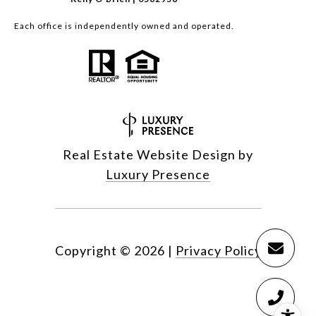
Each office is independently owned and operated.
Real Estate Website Design by
Luxury Presence
Copyright ©
2026
|
Privacy Policy