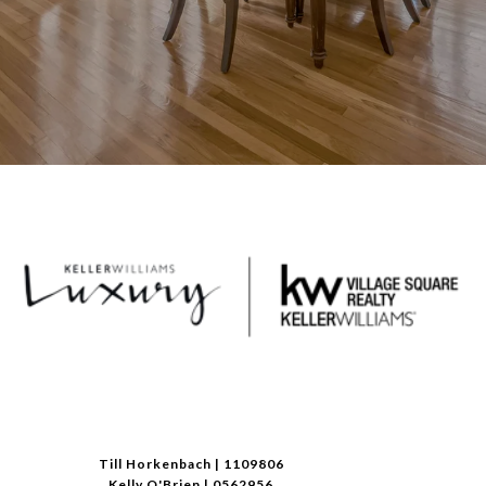
Till Horkenbach | 1109806
Kelly O'Brien | 0562956