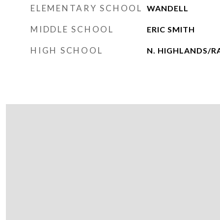
ELEMENTARY SCHOOL
WANDELL
MIDDLE SCHOOL
ERIC SMITH
HIGH SCHOOL
N. HIGHLANDS/R