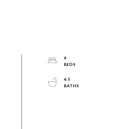
6
6.5