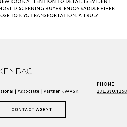
EW ROOF. ATTENTION TO DETAIL IS EVIDENT
OST DISCERNING BUYER. ENJOY SADDLE RIVER
CLOSE TO NYC TRANSPORTATION. A TRULY
RKENBACH
PHONE
ssional | Associate | Partner KWVSR
201.310.126
CONTACT AGENT