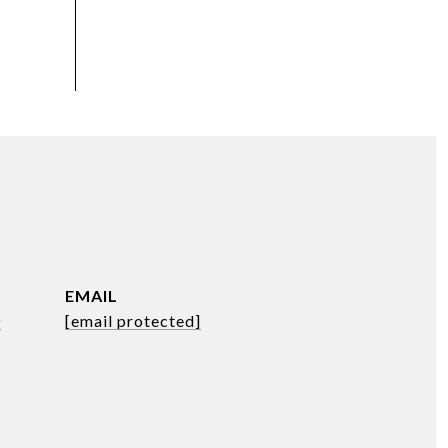
EMAIL
0
[email protected]