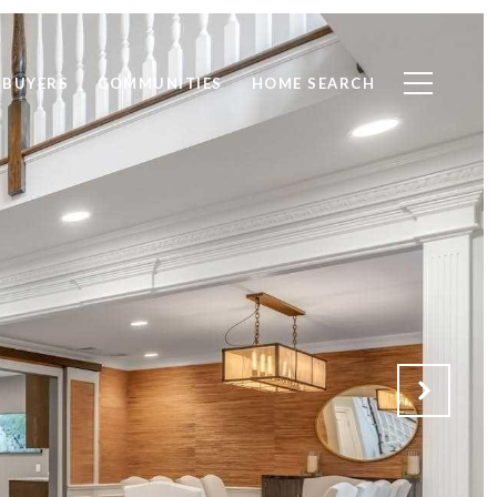
BUYERS
COMMUNITIES
HOME SEARCH