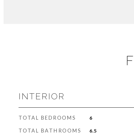
F
INTERIOR
TOTAL BEDROOMS
6
TOTAL BATHROOMS
6.5