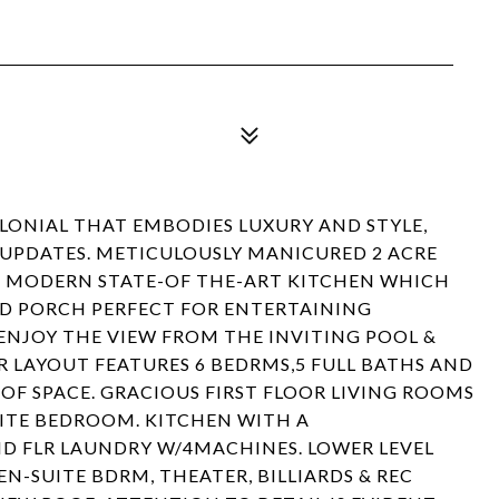
OLONIAL THAT EMBODIES LUXURY AND STYLE,
 UPDATES. METICULOUSLY MANICURED 2 ACRE
NG MODERN STATE-OF THE-ART KITCHEN WHICH
D PORCH PERFECT FOR ENTERTAINING
 ENJOY THE VIEW FROM THE INVITING POOL &
 LAYOUT FEATURES 6 BEDRMS,5 FULL BATHS AND
OF SPACE. GRACIOUS FIRST FLOOR LIVING ROOMS
UITE BEDROOM. KITCHEN WITH A
D FLR LAUNDRY W/4MACHINES. LOWER LEVEL
N-SUITE BDRM, THEATER, BILLIARDS & REC