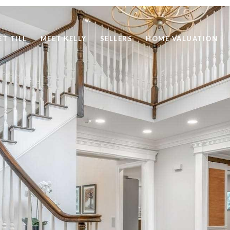
ET TILL
MEET KELLY
SELLERS
HOME VALUATION