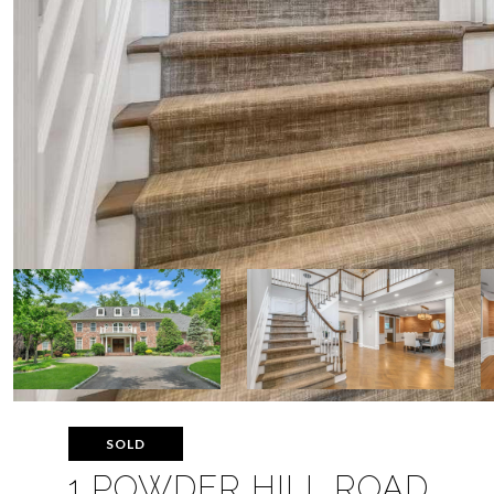
SOLD
1 POWDER HILL ROAD