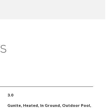
ES
3.0
Gunite, Heated, In Ground, Outdoor Pool,