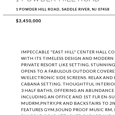
1 POWDER HILL ROAD, SADDLE RIVER, NJ 07458
$3,450,000
IMPECCABLE "EAST HILL" CENTER HALL C
WITH ITS TIMELESS DESIGN AND MODERN
PRIVATE RESORT LIKE SETTING. STUNNI
OPENS TO A FABULOUS OUTDOOR COVERE
W/ELECTRONIC SIDE SCREENS. RELAX AND
CABANA SETTING. THOUGHTFUL INTERIOR
3 HALF BATHS, OFFERING AN ABUNDANCE 
INCLUDING AN OFFICE AND 1ST FLR EN-S
MUDRM,PNTRY,PR AND BACKSTAIRS TO 2N
FEATURES GYM,SOUND PROOF MUSIC RM, E