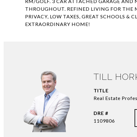
RM/GOLF. 3 CAR ATTACHED GARAGE AND N
THROUGHOUT. REFINED LIVING FOR THE M
PRIVACY, LOW TAXES, GREAT SCHOOLS & 
EXTRAORDINARY HOME!
TILL HO
TITLE
Real Estate Profe
DRE #
1109806