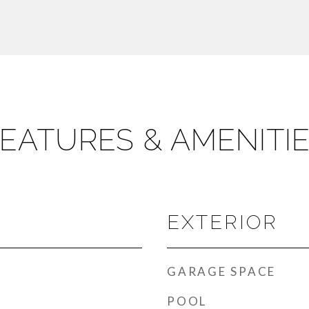
EATURES & AMENITI
EXTERIOR
GARAGE SPACE
POOL