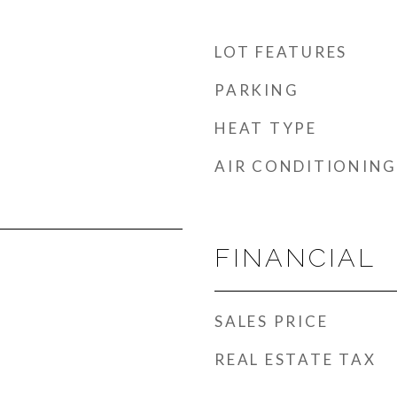
LOT FEATURES
PARKING
HEAT TYPE
AIR CONDITIONING
FINANCIAL
SALES PRICE
REAL ESTATE TAX