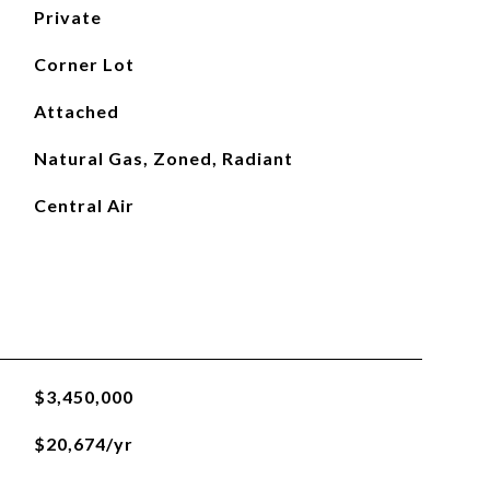
Private
Corner Lot
Attached
Natural Gas, Zoned, Radiant
Central Air
$3,450,000
$20,674/yr