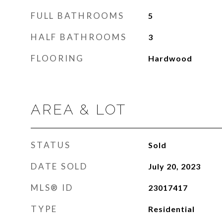
FULL BATHROOMS
5
HALF BATHROOMS
3
FLOORING
Hardwood
AREA & LOT
STATUS
Sold
DATE SOLD
July 20, 2023
MLS® ID
23017417
TYPE
Residential