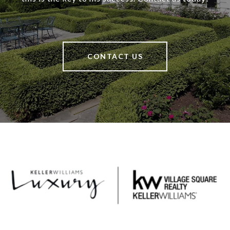
CONTACT US