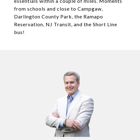
essentials within a couple of miles. Moments
from schools and close to Campgaw,
Darlington County Park, the Ramapo
Reservation, NJ Transit, and the Short Line
bus!