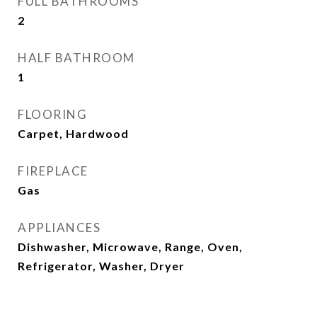
FULL BATHROOMS
2
HALF BATHROOM
1
FLOORING
Carpet, Hardwood
FIREPLACE
Gas
APPLIANCES
Dishwasher, Microwave, Range, Oven,
Refrigerator, Washer, Dryer