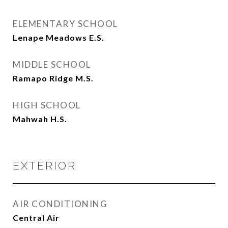
ELEMENTARY SCHOOL
Lenape Meadows E.S.
MIDDLE SCHOOL
Ramapo Ridge M.S.
HIGH SCHOOL
Mahwah H.S.
EXTERIOR
AIR CONDITIONING
Central Air