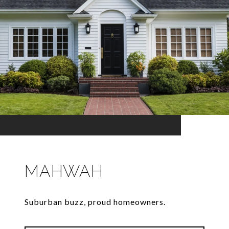
MAHWAH
Suburban buzz, proud homeowners.