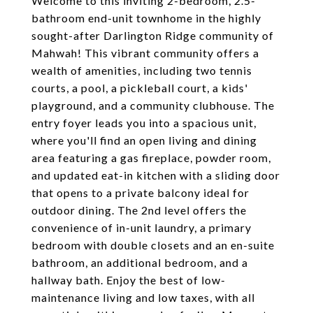
Welcome to this inviting 2-bedroom, 2.5-
bathroom end-unit townhome in the highly
sought-after Darlington Ridge community of
Mahwah! This vibrant community offers a
wealth of amenities, including two tennis
courts, a pool, a pickleball court, a kids'
playground, and a community clubhouse. The
entry foyer leads you into a spacious unit,
where you'll find an open living and dining
area featuring a gas fireplace, powder room,
and updated eat-in kitchen with a sliding door
that opens to a private balcony ideal for
outdoor dining. The 2nd level offers the
convenience of in-unit laundry, a primary
bedroom with double closets and an en-suite
bathroom, an additional bedroom, and a
hallway bath. Enjoy the best of low-
maintenance living and low taxes, with all