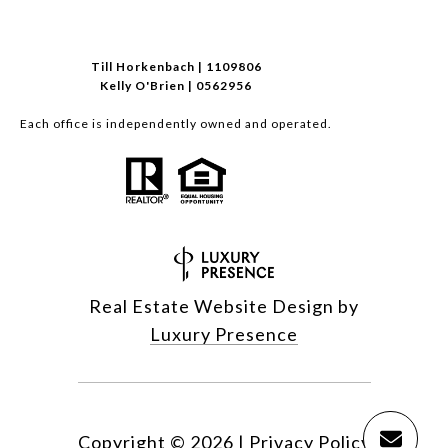
Till Horkenbach | 1109806
Kelly O'Brien | 0562956
Each office is independently owned and operated.
Real Estate Website Design by
Luxury Presence
Copyright ©
2026
|
Privacy Policy