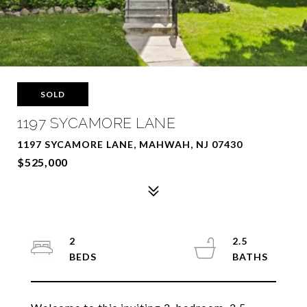
SOLD
1197 SYCAMORE LANE
1197 SYCAMORE LANE, MAHWAH, NJ 07430
$525,000
2
2.5