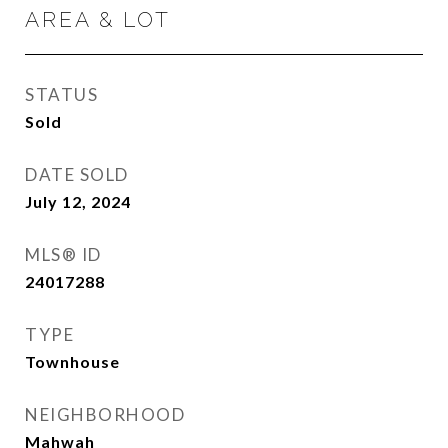
AREA & LOT
STATUS
Sold
DATE SOLD
July 12, 2024
MLS® ID
24017288
TYPE
Townhouse
NEIGHBORHOOD
Mahwah