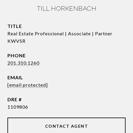
TILL HORKENBACH
TITLE
Real Estate Professional | Associate | Partner
KWVSR
PHONE
201.310.1260
EMAIL
[email protected]
DRE #
1109806
CONTACT AGENT