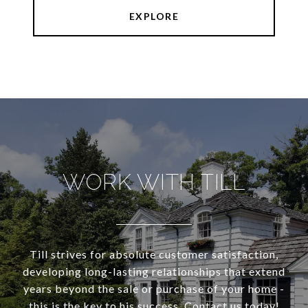
EXPLORE
WORK WITH TILL
Till strives for absolute customer satisfaction,
developing long-lasting relationships that extend
years beyond the sale or purchase of your home -
this is the key to his success. Contact us today!