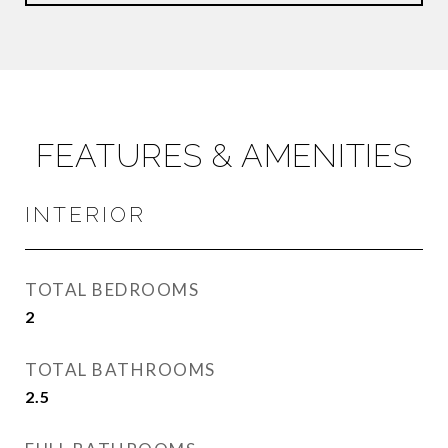
FEATURES & AMENITIES
INTERIOR
TOTAL BEDROOMS
2
TOTAL BATHROOMS
2.5