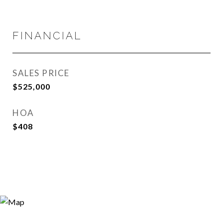
FINANCIAL
SALES PRICE
$525,000
HOA
$408