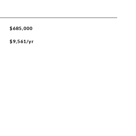
$685,000
$9,561/yr