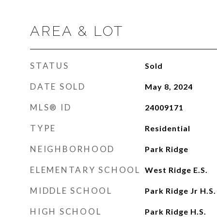
AREA & LOT
STATUS
Sold
DATE SOLD
May 8, 2024
MLS® ID
24009171
TYPE
Residential
NEIGHBORHOOD
Park Ridge
ELEMENTARY SCHOOL
West Ridge E.S.
MIDDLE SCHOOL
Park Ridge Jr H.S.
HIGH SCHOOL
Park Ridge H.S.