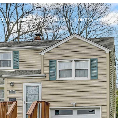
ET TILL
MEET KELLY
SELLERS
HOME VALUATION