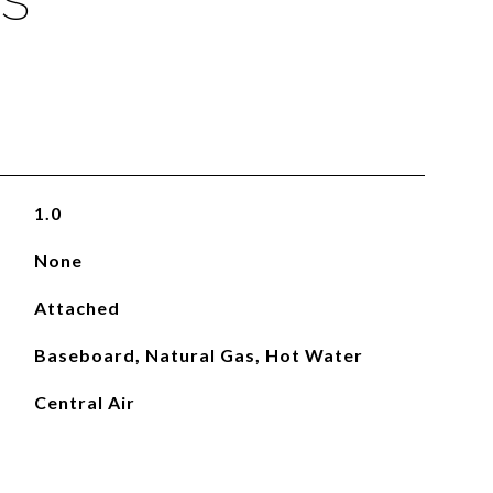
ES
1.0
None
Attached
Baseboard, Natural Gas, Hot Water
Central Air