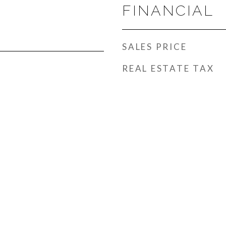
FINANCIAL
SALES PRICE
REAL ESTATE TAX