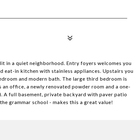
it in a quiet neighborhood. Entry foyers welcomes you
d eat-in kitchen with stainless appliances. Upstairs you
bedroom and modern bath. The large third bedroom is
 is an office, a newly renovated powder room and a one-
). A full basement, private backyard with paver patio
 the grammar school - makes this a great value!