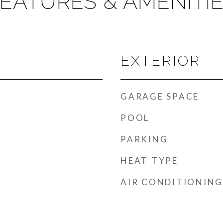
EATURES & AMENITI
EXTERIOR
GARAGE SPACE
POOL
PARKING
HEAT TYPE
AIR CONDITIONING