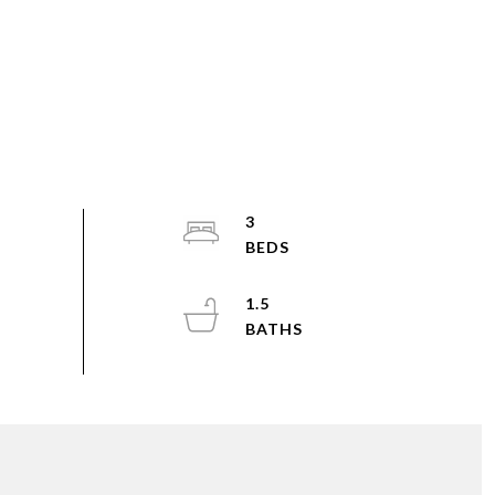
3
1.5