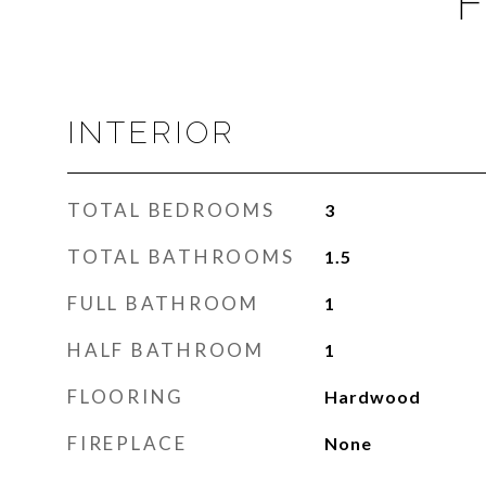
F
INTERIOR
TOTAL BEDROOMS
3
TOTAL BATHROOMS
1.5
FULL BATHROOM
1
HALF BATHROOM
1
FLOORING
Hardwood
FIREPLACE
None