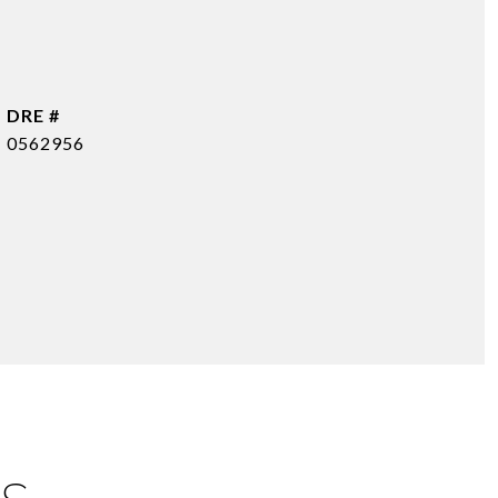
DRE #
0562956