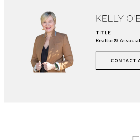
KELLY O'
TITLE
Realtor® Associa
CONTACT 