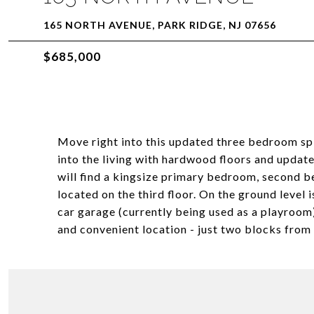
165 NORTH AVENUE, PARK RIDGE, NJ 07656
$685,000
Move right into this updated three bedroom spl
into the living with hardwood floors and update
will find a kingsize primary bedroom, second 
located on the third floor. On the ground level
car garage (currently being used as a playroom
and convenient location - just two blocks from