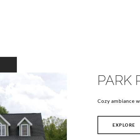
PARK 
Cozy ambiance wi
EXPLORE