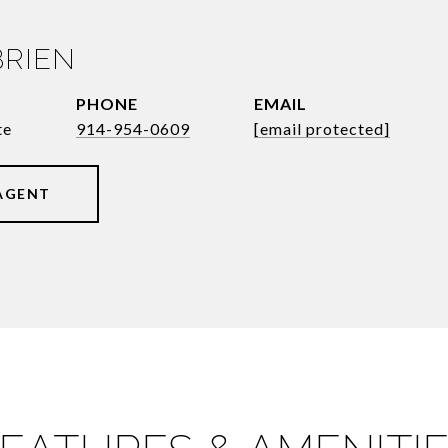
BRIEN
PHONE
EMAIL
te
914-954-0609
[email protected]
AGENT