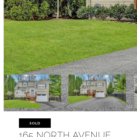
SOLD
165 NORTH AVENUE