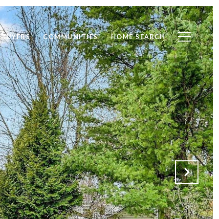
BUYERS
COMMUNITIES
HOME SEARCH