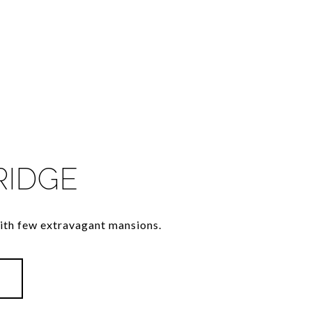
RIDGE
th few extravagant mansions.