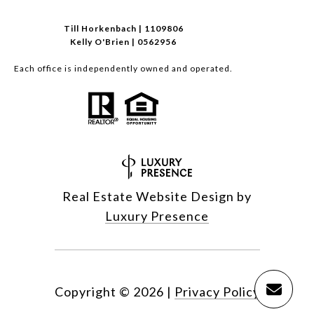
Till Horkenbach | 1109806
Kelly O'Brien | 0562956
Each office is independently owned and operated.
Real Estate Website Design by
Luxury Presence
Copyright ©
2026
|
Privacy Policy