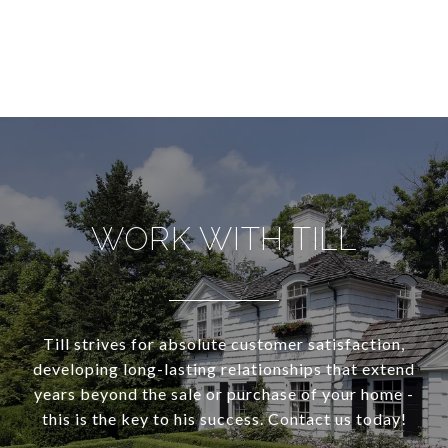
WORK WITH TILL
Till strives for absolute customer satisfaction,
developing long-lasting relationships that extend
years beyond the sale or purchase of your home -
this is the key to his success. Contact us today!