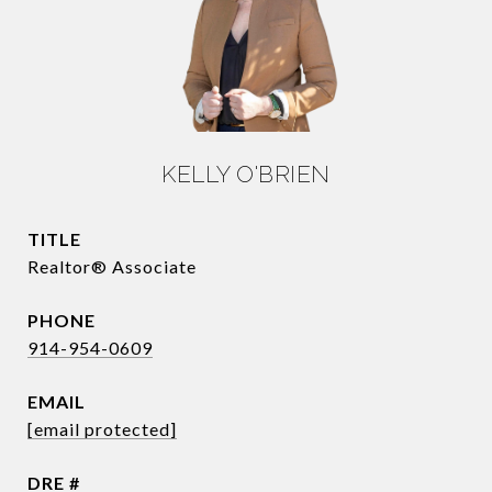
KELLY O'BRIEN
TITLE
Realtor® Associate
PHONE
914-954-0609
EMAIL
[email protected]
DRE #