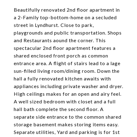
Beautifully renovated 2nd floor apartment in
a 2-Family top-bottom-home on a secluded
street in Lyndhurst. Close to park,
playgrounds and public transportation. Shops
and Restaurants aound the corner. This
spectacular 2nd floor apartment features a
shared enclosed front porch as common
entrance area. A flight of stairs lead to a lage
sun-filled living room/dining room. Down the
hall a fully renovated kitchen awaits with
appliances including private washer and dryer.
High ceilings makes for an open and airy feel.
A well sized bedroom with closet and a full
hall bath complete the second floor. A
separate side entrance to the common shared
storage basement makes storing items easy.
Separate utilities, Yard and parking is for 1st