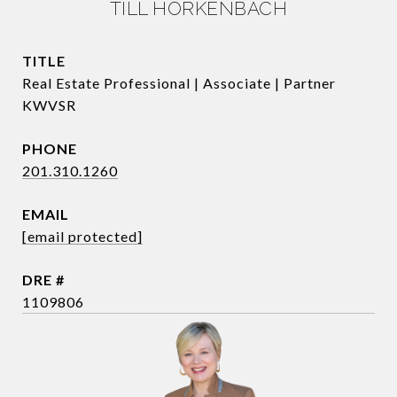
TILL HORKENBACH
TITLE
Real Estate Professional | Associate | Partner
KWVSR
PHONE
201.310.1260
EMAIL
[email protected]
DRE #
1109806