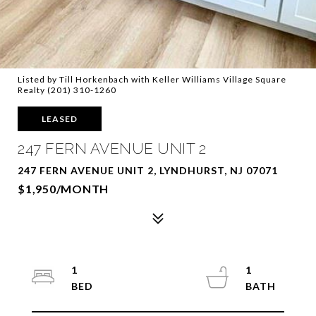
Listed by Till Horkenbach with Keller Williams Village Square
Realty (201) 310-1260
LEASED
247 FERN AVENUE UNIT 2
247 FERN AVENUE UNIT 2, LYNDHURST, NJ 07071
$1,950/MONTH
1
1