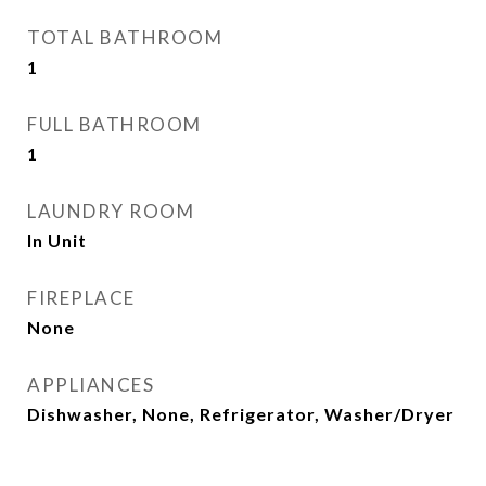
TOTAL BATHROOM
1
FULL BATHROOM
1
LAUNDRY ROOM
In Unit
FIREPLACE
None
APPLIANCES
Dishwasher, None, Refrigerator, Washer/Dryer