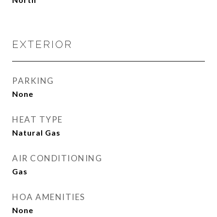
EXTERIOR
PARKING
None
HEAT TYPE
Natural Gas
AIR CONDITIONING
Gas
HOA AMENITIES
None