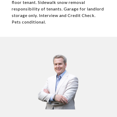
floor tenant. Sidewalk snow removal
responsibility of tenants. Garage for landlord
storage only. Interview and Credit Check.
Pets conditional.