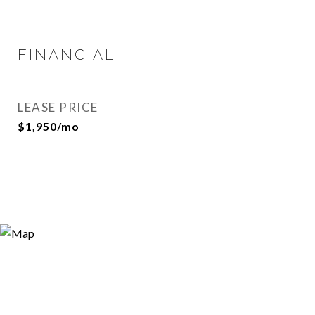
FINANCIAL
LEASE PRICE
$1,950/mo