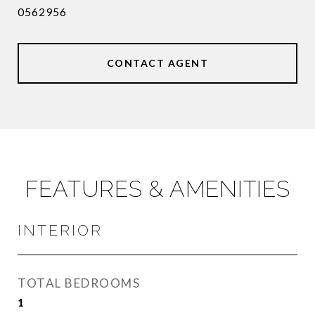
0562956
CONTACT AGENT
FEATURES & AMENITIES
INTERIOR
TOTAL BEDROOMS
1