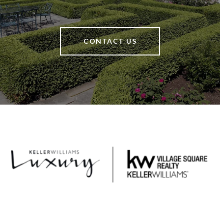
CONTACT US