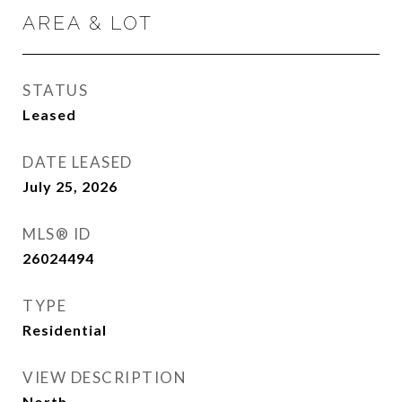
AREA & LOT
STATUS
Leased
DATE LEASED
July 25, 2026
MLS® ID
26024494
TYPE
Residential
VIEW DESCRIPTION
North