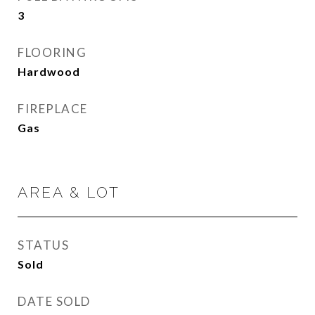
3
FLOORING
Hardwood
FIREPLACE
Gas
AREA & LOT
STATUS
Sold
DATE SOLD