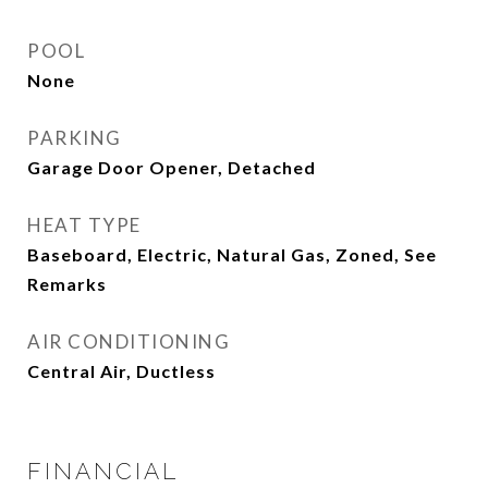
POOL
None
PARKING
Garage Door Opener, Detached
HEAT TYPE
Baseboard, Electric, Natural Gas, Zoned, See
Remarks
AIR CONDITIONING
Central Air, Ductless
FINANCIAL