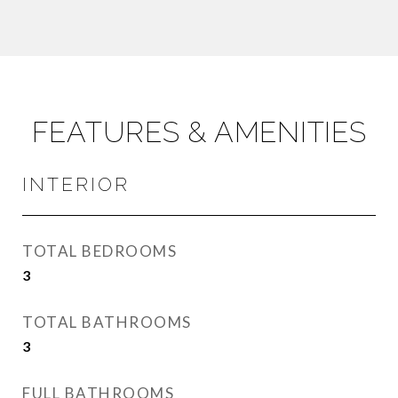
FEATURES & AMENITIES
INTERIOR
TOTAL BEDROOMS
3
TOTAL BATHROOMS
3
FULL BATHROOMS