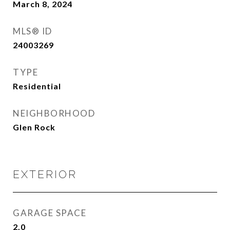
March 8, 2024
MLS® ID
24003269
TYPE
Residential
NEIGHBORHOOD
Glen Rock
EXTERIOR
GARAGE SPACE
2.0