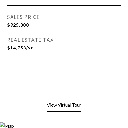
SALES PRICE
$925,000
REAL ESTATE TAX
$14,753/yr
View Virtual Tour