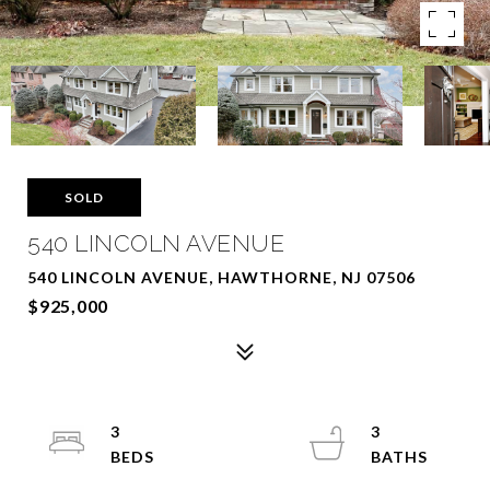
SOLD
540 LINCOLN AVENUE
540 LINCOLN AVENUE, HAWTHORNE, NJ 07506
$925,000
3
3