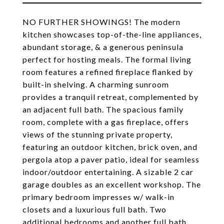
NO FURTHER SHOWINGS! The modern
kitchen showcases top-of-the-line appliances,
abundant storage, & a generous peninsula
perfect for hosting meals. The formal living
room features a refined fireplace flanked by
built-in shelving. A charming sunroom
provides a tranquil retreat, complemented by
an adjacent full bath. The spacious family
room, complete with a gas fireplace, offers
views of the stunning private property,
featuring an outdoor kitchen, brick oven, and
pergola atop a paver patio, ideal for seamless
indoor/outdoor entertaining. A sizable 2 car
garage doubles as an excellent workshop. The
primary bedroom impresses w/ walk-in
closets and a luxurious full bath. Two
additional bedrooms and another full bath