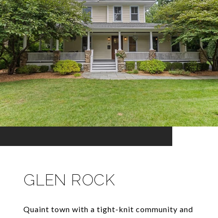
GLEN ROCK
Quaint town with a tight-knit community and