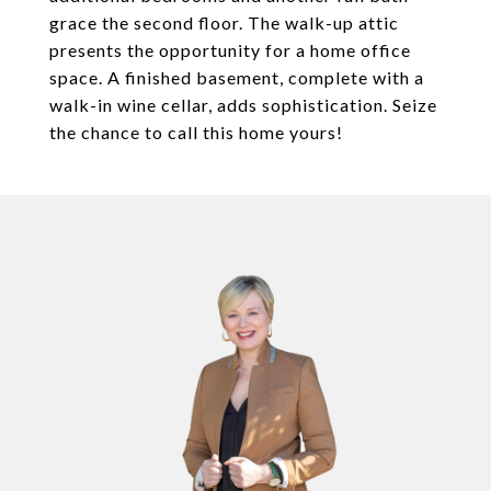
grace the second floor. The walk-up attic
presents the opportunity for a home office
space. A finished basement, complete with a
walk-in wine cellar, adds sophistication. Seize
the chance to call this home yours!