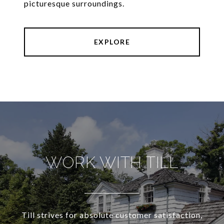
picturesque surroundings.
EXPLORE
WORK WITH TILL
Till strives for absolute customer satisfaction,