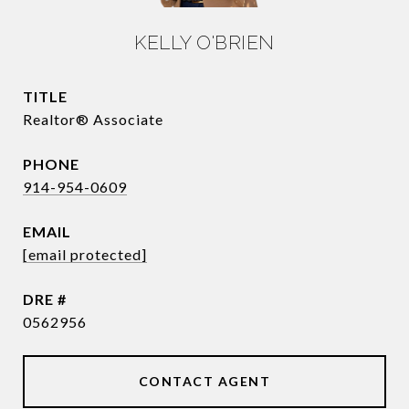
KELLY O'BRIEN
TITLE
Realtor® Associate
PHONE
914-954-0609
EMAIL
[email protected]
DRE #
0562956
CONTACT AGENT