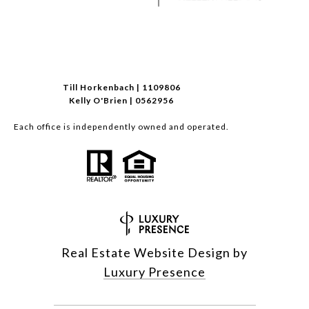
Till Horkenbach | 1109806
Kelly O'Brien | 0562956
Each office is independently owned and operated.
Real Estate Website Design by
Luxury Presence