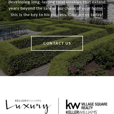
developing long-lasting relationships that extend
years beyond the sale or purchase of your home -
this is the key to his success. Contact us today!
CONTACT US