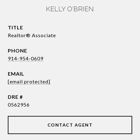
KELLY O'BRIEN
TITLE
Realtor® Associate
PHONE
914-954-0609
EMAIL
[email protected]
DRE #
0562956
CONTACT AGENT