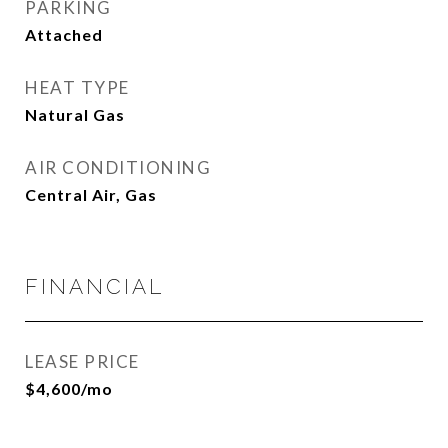
PARKING
Attached
HEAT TYPE
Natural Gas
AIR CONDITIONING
Central Air, Gas
FINANCIAL
LEASE PRICE
$4,600/mo