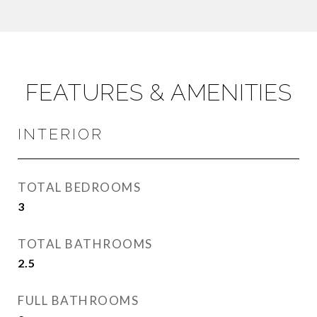
FEATURES & AMENITIES
INTERIOR
TOTAL BEDROOMS
3
TOTAL BATHROOMS
2.5
FULL BATHROOMS