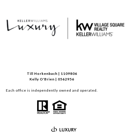
Till Horkenbach | 1109806
Kelly O'Brien | 0562956
Each office is independently owned and operated.