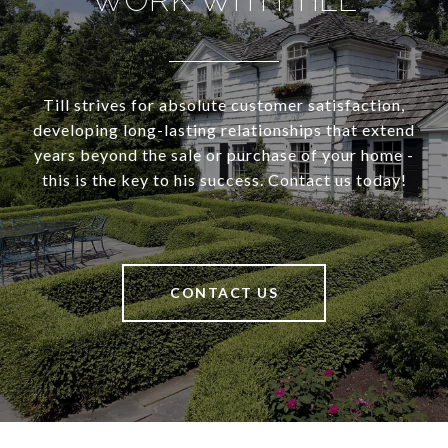
Till strives for absolute customer satisfaction,
developing long-lasting relationships that extend
years beyond the sale or purchase of your home -
this is the key to his success. Contact us today!
CONTACT US