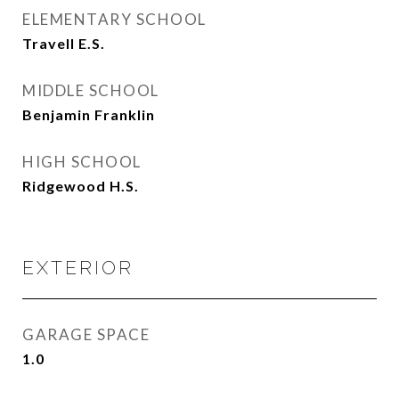
ELEMENTARY SCHOOL
Travell E.S.
MIDDLE SCHOOL
Benjamin Franklin
HIGH SCHOOL
Ridgewood H.S.
EXTERIOR
GARAGE SPACE
1.0