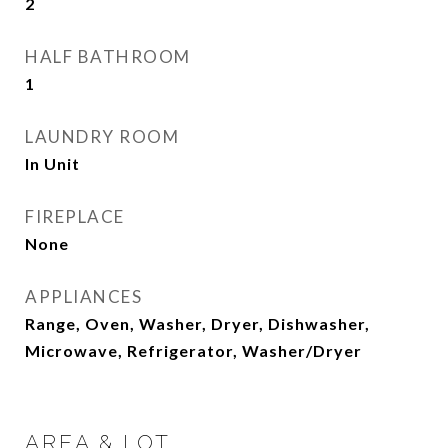
2
HALF BATHROOM
1
LAUNDRY ROOM
In Unit
FIREPLACE
None
APPLIANCES
Range, Oven, Washer, Dryer, Dishwasher,
Microwave, Refrigerator, Washer/Dryer
AREA & LOT