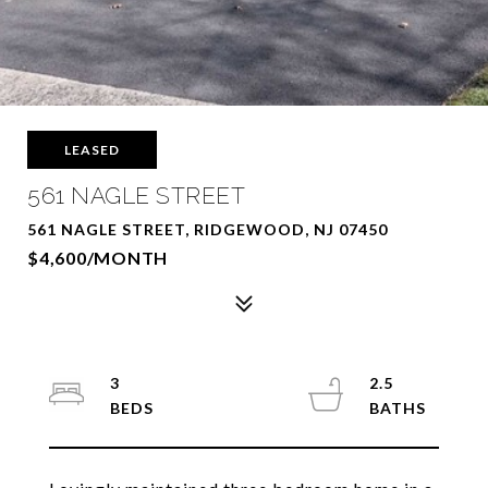
LEASED
561 NAGLE STREET
561 NAGLE STREET, RIDGEWOOD, NJ 07450
$4,600/MONTH
3
2.5