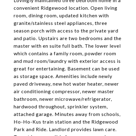
Lovingly maintained three bedroom home in a
convenient Ridgewood location. Open living
room, dining room, updated kitchen with
granite/stainless steel appliances, three
season porch with access to the private yard
and patio. Upstairs are two bedrooms and the
master with en suite full bath. The lower level
which contains a family room, powder room
and mud room/laundry with exterior access is
great for entertaining. Basement can be used
as storage space. Amenities include newly
paved driveway, new hot water heater, newer
air conditioning compressor, newer master
bathroom, newer microwave/refrigerator,
hardwood throughout, sprinkler system,
attached garage. Minutes away from schools,
Ho-Ho-Kus train station and the Ridgewood
Park and Ride. Landlord provides lawn care.