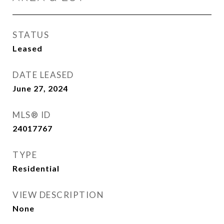
STATUS
Leased
DATE LEASED
June 27, 2024
MLS® ID
24017767
TYPE
Residential
VIEW DESCRIPTION
None