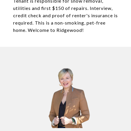
Tenant is responsible for snow removal,
utilities and first $150 of repairs. Interview,
credit check and proof of renter's insurance is
required. This is a non-smoking, pet-free
home. Welcome to Ridgewood!