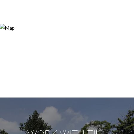
WORK WITH TILL