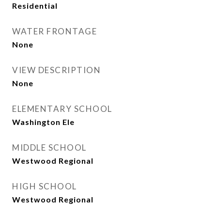
Residential
WATER FRONTAGE
None
VIEW DESCRIPTION
None
ELEMENTARY SCHOOL
Washington Ele
MIDDLE SCHOOL
Westwood Regional
HIGH SCHOOL
Westwood Regional