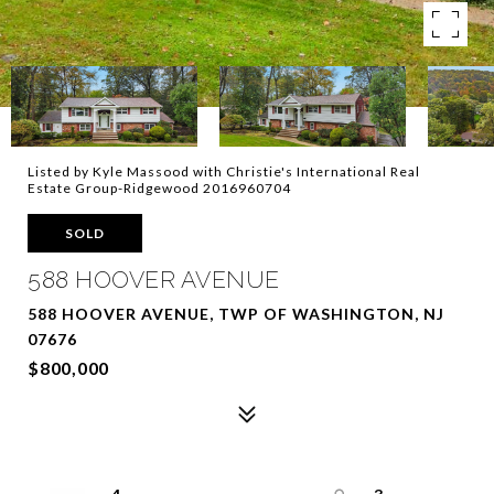
Listed by Kyle Massood with Christie's International Real
Estate Group-Ridgewood 2016960704
SOLD
588 HOOVER AVENUE
588 HOOVER AVENUE, TWP OF WASHINGTON, NJ
07676
$800,000