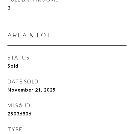
3
AREA & LOT
STATUS
Sold
DATE SOLD
November 21, 2025
MLS® ID
25036806
TYPE