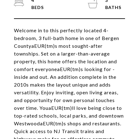
4
3
Welcome in to this perfectly located 4-
bedroom, 3 full-bath home in one of Bergen
CountyaEUR(tm)s most sought-after
townships. Set on a larger-than-average
property, this home offers the location and
comfort everyoneaEUR(tm)s looking for -
inside and out. An addition complete in the
2010s makes the layout unique and adds
versatility. Enjoy inviting, open living areas,
and opportunity for own personal touches
over time. YouaEUR(tm)ll love being close to
top-rated schools, local parks, and downtown
WestwoodaEUR(tm)s shops and restaurants.
Quick access to NJ Transit trains and
highways make for an effortless commute -