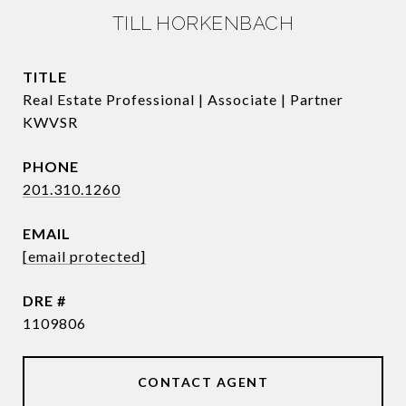
TILL HORKENBACH
TITLE
Real Estate Professional | Associate | Partner
KWVSR
PHONE
201.310.1260
EMAIL
[email protected]
DRE #
1109806
CONTACT AGENT