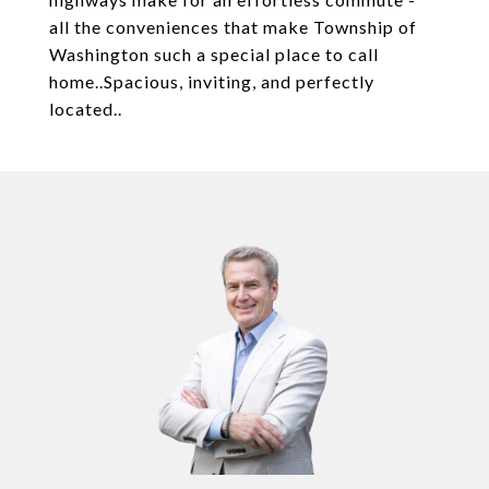
all the conveniences that make Township of
Washington such a special place to call
home..Spacious, inviting, and perfectly
located..