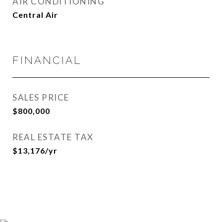
AIR CONDITIONING
Central Air
FINANCIAL
SALES PRICE
$800,000
REAL ESTATE TAX
$13,176/yr