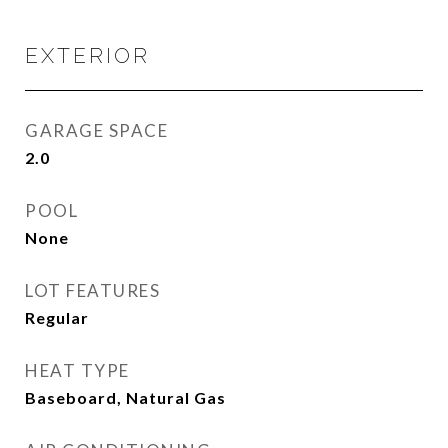
EXTERIOR
GARAGE SPACE
2.0
POOL
None
LOT FEATURES
Regular
HEAT TYPE
Baseboard, Natural Gas