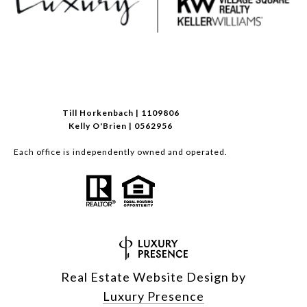
Till Horkenbach | 1109806
Kelly O'Brien | 0562956
Each office is independently owned and operated.
Real Estate Website Design by
Luxury Presence