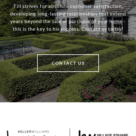
Till strives for absolute customer satisfaction,
developing long-lasting relationships that extend
years beyond the sale or purchase of your home -
this is the key to his success. Contact us today!
CONTACT US