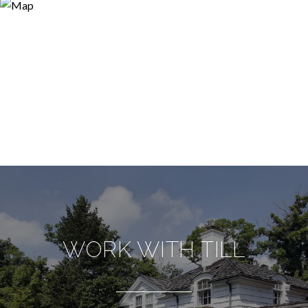
WORK WITH TILL