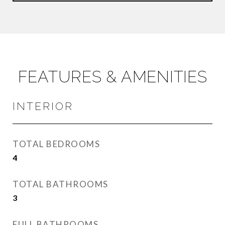
FEATURES & AMENITIES
INTERIOR
TOTAL BEDROOMS
4
TOTAL BATHROOMS
3
FULL BATHROOMS