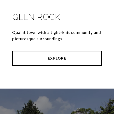
GLEN ROCK
Quaint town with a tight-knit community and
picturesque surroundings.
EXPLORE