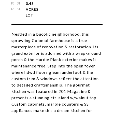
0.48
ACRES
Nestled in a bucolic neighborhood, this
sprawling Colonial farmhouse is a true
masterpiece of renovation & restoration. Its
grand exterior is adorned with a wrap-around
porch & the Hardie Plank exterior makes it
maintenance free. Step into the open foyer
where hdwd floors gleam underfoot & the
custom trim & windows reflect the attention
to detailed craftsmanship. The gourmet
kitchen was featured in 201 Magazine &
presents a stunning ctr island w/walnut top.
Custom cabinets, marble counters & SS
appliances make this a dream kitchen for