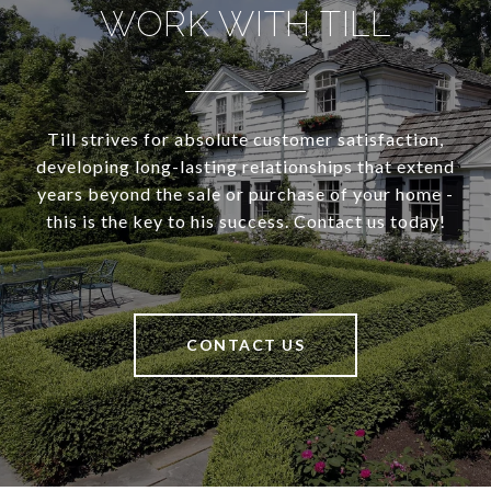
WORK WITH TILL
Till strives for absolute customer satisfaction,
developing long-lasting relationships that extend
years beyond the sale or purchase of your home -
this is the key to his success. Contact us today!
CONTACT US