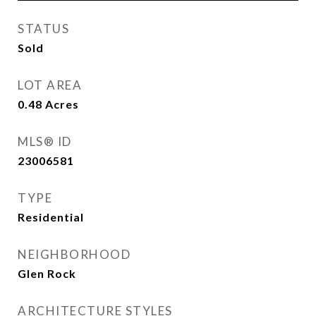
STATUS
Sold
LOT AREA
0.48
Acres
MLS® ID
23006581
TYPE
Residential
NEIGHBORHOOD
Glen Rock
ARCHITECTURE STYLES