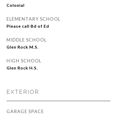
Colonial
ELEMENTARY SCHOOL
Please call Bd of Ed
MIDDLE SCHOOL
Glen Rock M.S.
HIGH SCHOOL
Glen Rock H.S.
EXTERIOR
GARAGE SPACE