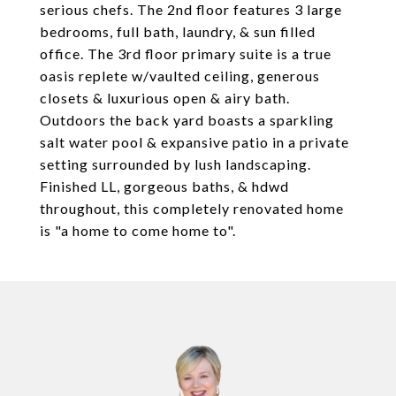
serious chefs. The 2nd floor features 3 large
bedrooms, full bath, laundry, & sun filled
office. The 3rd floor primary suite is a true
oasis replete w/vaulted ceiling, generous
closets & luxurious open & airy bath.
Outdoors the back yard boasts a sparkling
salt water pool & expansive patio in a private
setting surrounded by lush landscaping.
Finished LL, gorgeous baths, & hdwd
throughout, this completely renovated home
is "a home to come home to".