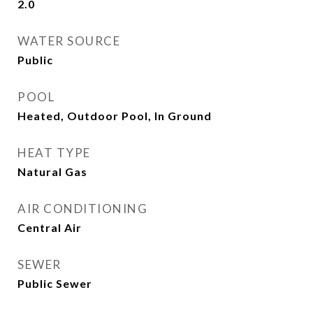
2.0
WATER SOURCE
Public
POOL
Heated, Outdoor Pool, In Ground
HEAT TYPE
Natural Gas
AIR CONDITIONING
Central Air
SEWER
Public Sewer