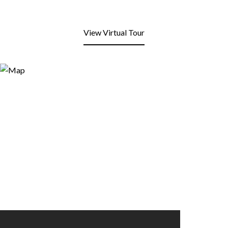
View Virtual Tour