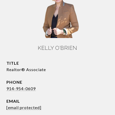
KELLY O'BRIEN
TITLE
Realtor® Associate
PHONE
914-954-0609
EMAIL
[email protected]