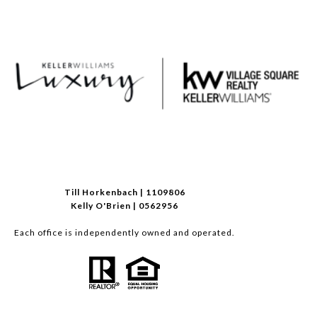
Till Horkenbach | 1109806
Kelly O'Brien | 0562956
Each office is independently owned and operated.