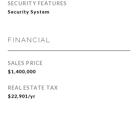
SECURITY FEATURES
Security System
FINANCIAL
SALES PRICE
$1,400,000
REAL ESTATE TAX
$22,901/yr