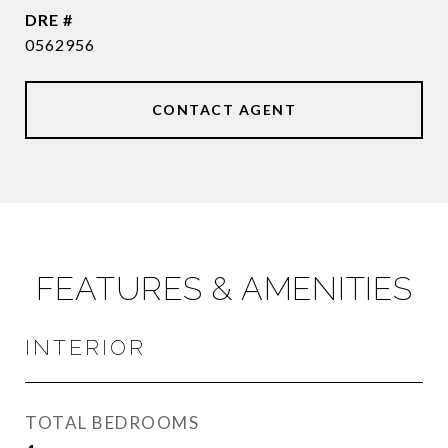
DRE #
0562956
CONTACT AGENT
FEATURES & AMENITIES
INTERIOR
TOTAL BEDROOMS