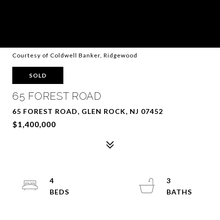
Courtesy of Coldwell Banker, Ridgewood
SOLD
65 FOREST ROAD
65 FOREST ROAD, GLEN ROCK, NJ 07452
$1,400,000
4
3