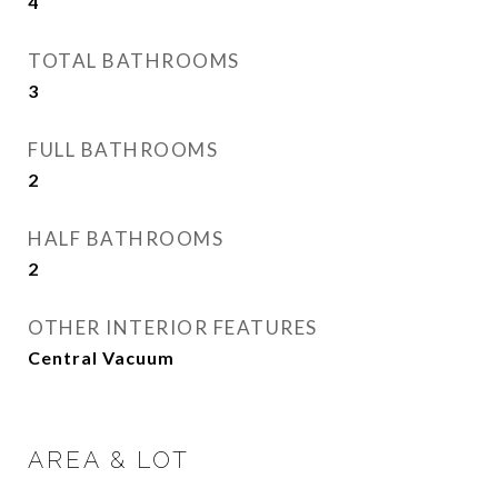
4
TOTAL BATHROOMS
3
FULL BATHROOMS
2
HALF BATHROOMS
2
OTHER INTERIOR FEATURES
Central Vacuum
AREA & LOT