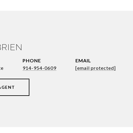
BRIEN
PHONE
EMAIL
te
914-954-0609
[email protected]
AGENT