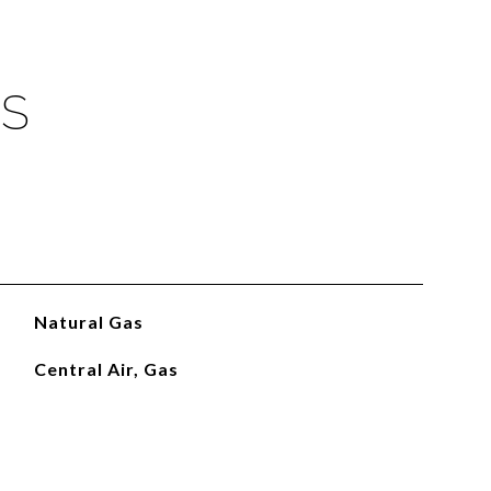
ES
Natural Gas
Central Air, Gas