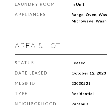
LAUNDRY ROOM
In Unit
APPLIANCES
Range, Oven, Was
Microwave, Wash
AREA & LOT
STATUS
Leased
DATE LEASED
October 12, 2023
MLS® ID
23030521
TYPE
Residential
NEIGHBORHOOD
Paramus