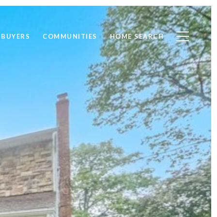
BUYERS
COMMUNITIES
HOME SEARCH