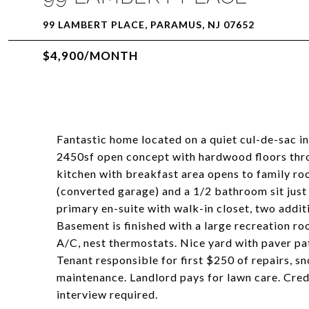
99 LAMBERT PLACE, PARAMUS, NJ 07652
$4,900/MONTH
Fantastic home located on a quiet cul-de-sac i
2450sf open concept with hardwood floors throu
kitchen with breakfast area opens to family r
(converted garage) and a 1/2 bathroom sit just 
primary en-suite with walk-in closet, two addi
Basement is finished with a large recreation roo
A/C, nest thermostats. Nice yard with paver p
Tenant responsible for first $250 of repairs, sn
maintenance. Landlord pays for lawn care. Cre
interview required.