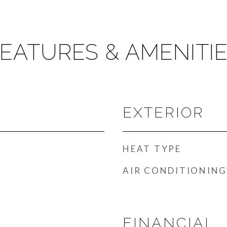
EATURES & AMENITI
EXTERIOR
HEAT TYPE
AIR CONDITIONING
FINANCIAL