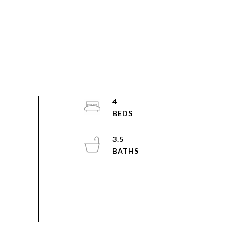
4
3.5