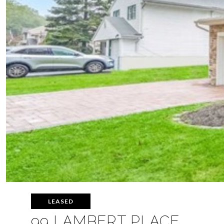
LEASED
99 LAMBERT PLACE