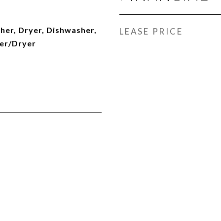
her, Dryer, Dishwasher,
LEASE PRICE
er/Dryer