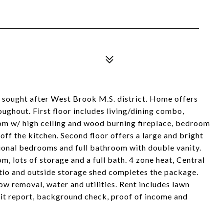
n sought after West Brook M.S. district. Home offers
ghout. First floor includes living/dining combo,
oom w/ high ceiling and wood burning fireplace, bedroom
off the kitchen. Second floor offers a large and bright
tional bedrooms and full bathroom with double vanity.
m, lots of storage and a full bath. 4 zone heat, Central
atio and outside storage shed completes the package.
ow removal, water and utilities. Rent includes lawn
dit report, background check, proof of income and