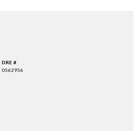
DRE #
0562956