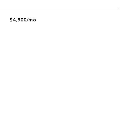
$4,900/mo