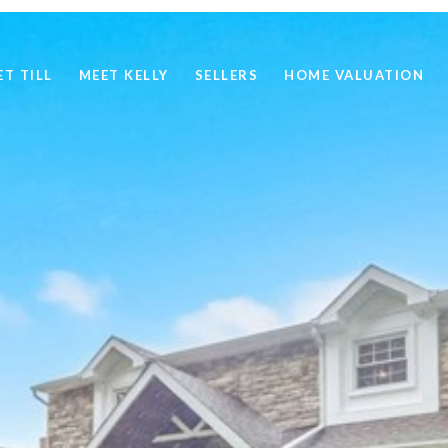
ET TILL
MEET KELLY
SELLERS
HOME VALUATION