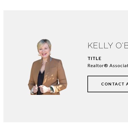
KELLY O'
TITLE
Realtor® Associa
CONTACT 