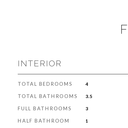
F
INTERIOR
TOTAL BEDROOMS
4
TOTAL BATHROOMS
3.5
FULL BATHROOMS
3
HALF BATHROOM
1