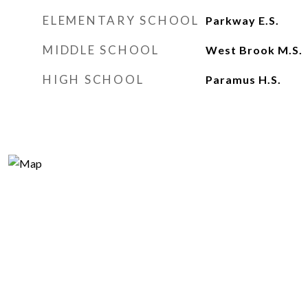
ELEMENTARY SCHOOL
Parkway E.S.
MIDDLE SCHOOL
West Brook M.S.
HIGH SCHOOL
Paramus H.S.