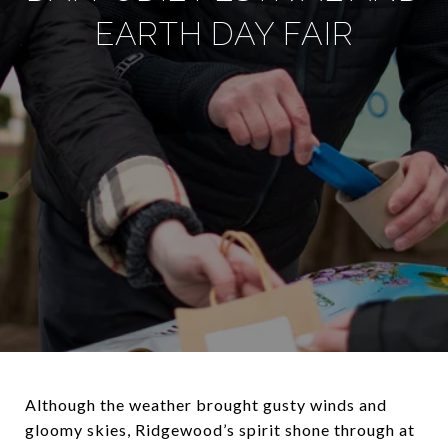
EARTH DAY FAIR
Although the weather brought gusty winds and
gloomy skies, Ridgewood’s spirit shone through at