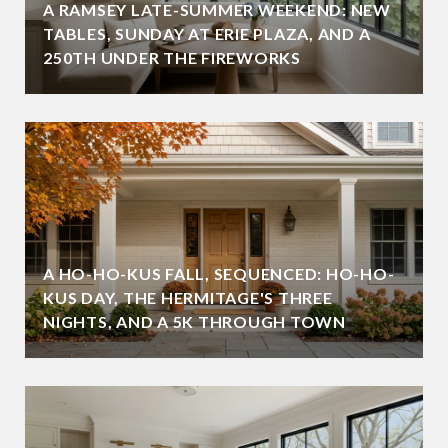
A RAMSEY LATE-SUMMER WEEKEND: NEW
TABLES, SUNDAY AT ERIE PLAZA, AND A
250TH UNDER THE FIREWORKS
A HO-HO-KUS FALL, SEQUENCED: HO-HO-
KUS DAY, THE HERMITAGE'S THREE
NIGHTS, AND A 5K THROUGH TOWN