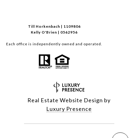
Till Horkenbach | 1109806
Kelly O'Brien | 0562956
Each office is independently owned and operated.
Real Estate Website Design by
Luxury Presence