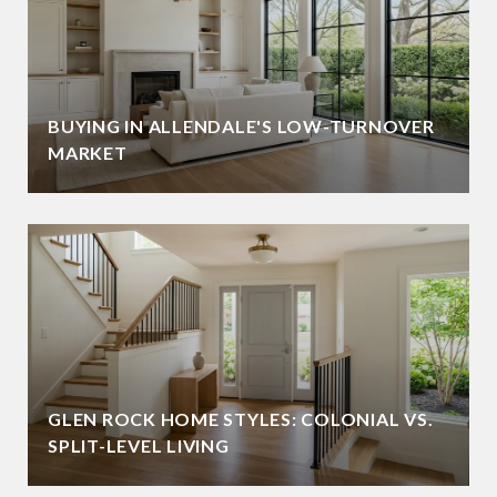
BUYING IN ALLENDALE'S LOW-TURNOVER
MARKET
GLEN ROCK HOME STYLES: COLONIAL VS.
SPLIT-LEVEL LIVING