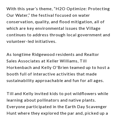
With this year’s theme, “H2O Optimize: Protecting
Our Water,” the festival focused on water
conservation, quality, and flood mitigation, all of
which are key environmental issues the Village
continues to address through local government and
volunteer-led initiatives.
As longtime Ridgewood residents and Realtor
Sales Associates at Keller Williams, Till
Horkenbach and Kelly O'Brien teamed up to host a
booth full of interactive activities that made
sustainability approachable and fun for all ages.
Till and Kelly invited kids to pot wildflowers while
learning about pollinators and native plants.
Everyone participated in the Earth Day Scavenger
Hunt where they explored the par and, picked up a