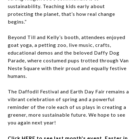
sustainability. Teaching kids early about
protecting the planet, that’s how real change
begins.”
Beyond Till and Kelly’s booth, attendees enjoyed
goat yoga, a petting zoo, live music, crafts,
educational demos and the beloved Daffy Dog
Parade, where costumed pups trotted through Van
Neste Square with their proud and equally festive
humans.
The Daffodil Festival and Earth Day Fair remains a
vibrant celebration of spring and a powerful
reminder of the role each of us plays in creating a
greener, more sustainable future. We hope to see
you again next year!
Click
HERE
to see last month's event, Easter in