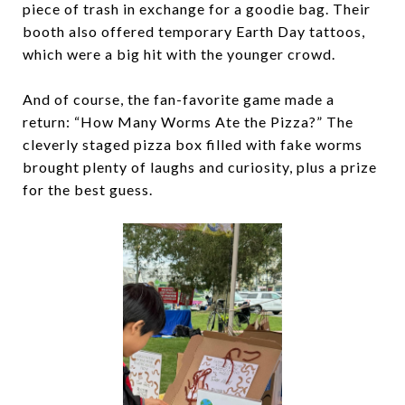
piece of trash in exchange for a goodie bag. Their
booth also offered temporary Earth Day tattoos,
which were a big hit with the younger crowd.
And of course, the fan-favorite game made a
return: “How Many Worms Ate the Pizza?” The
cleverly staged pizza box filled with fake worms
brought plenty of laughs and curiosity, plus a prize
for the best guess.