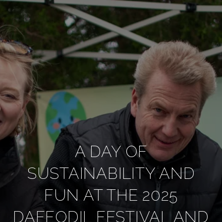
A DAY OF
SUSTAINABILITY AND
FUN AT THE 2025
DAFFODIL FESTIVAL AND