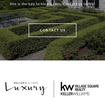
this is the key to his success. Contact us today!
CONTACT US