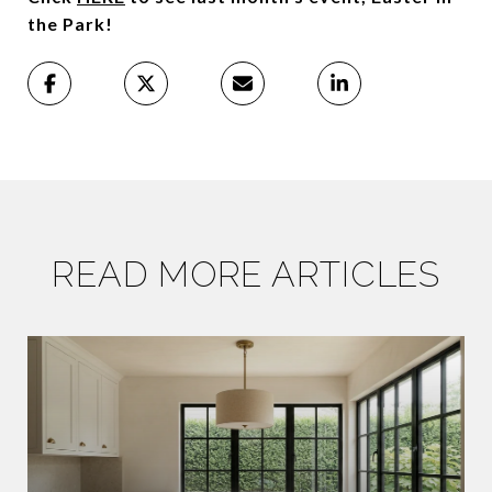
the Park!
READ MORE ARTICLES