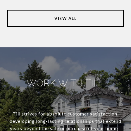
VIEW ALL
WORK WITH TILL
Till strives for absolute customer satisfaction,
developing long-lasting relationships that extend
years beyond the sale or purchase of your home -