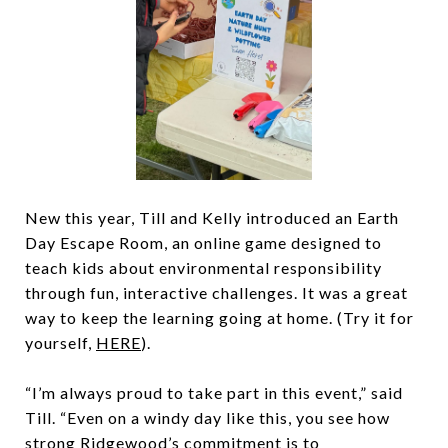
New this year, Till and Kelly introduced an Earth
Day Escape Room, an online game designed to
teach kids about environmental responsibility
through fun, interactive challenges. It was a great
way to keep the learning going at home. (Try it for
yourself,
HERE
).
“I’m always proud to take part in this event,” said
Till. “Even on a windy day like this, you see how
strong Ridgewood’s commitment is to