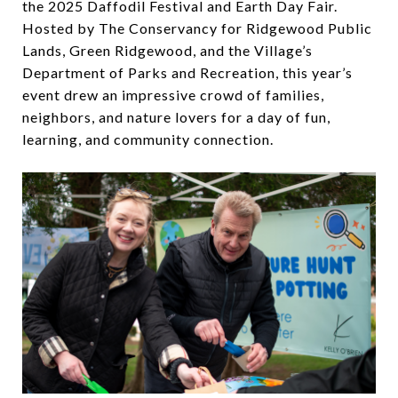
the 2025 Daffodil Festival and Earth Day Fair.
Hosted by The Conservancy for Ridgewood Public
Lands, Green Ridgewood, and the Village’s
Department of Parks and Recreation, this year’s
event drew an impressive crowd of families,
neighbors, and nature lovers for a day of fun,
learning, and community connection.