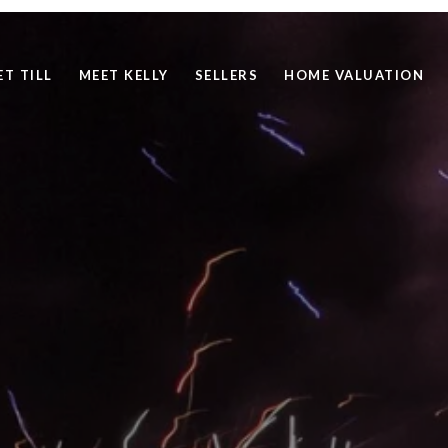
ET TILL
MEET KELLY
SELLERS
HOME VALUATION