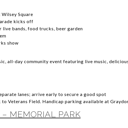
t Wilsey Square
rade kicks off
 live bands, food trucks, beer garden
hem
rks show
sic, all-day community event featuring live music, delicio
parate lanes; arrive early to secure a good spot
to Veterans Field. Handicap parking available at Graydon
 – MEMORIAL PARK