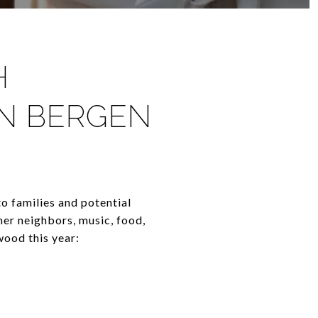
H
IN BERGEN
o families and potential
her neighbors, music, food,
wood this year: