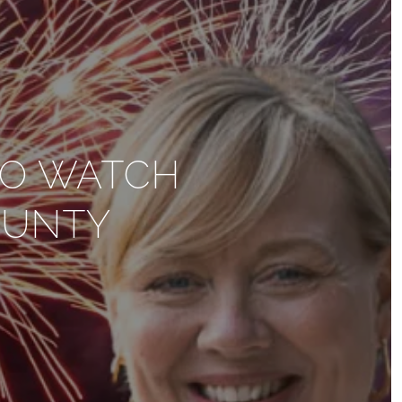
TO WATCH
OUNTY