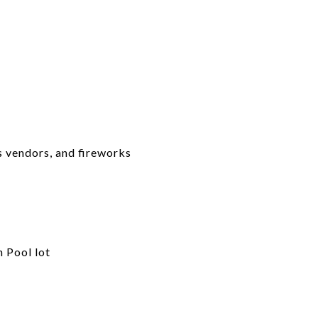
us vendors, and fireworks
 Pool lot