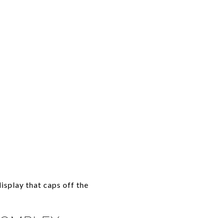
isplay that caps off the