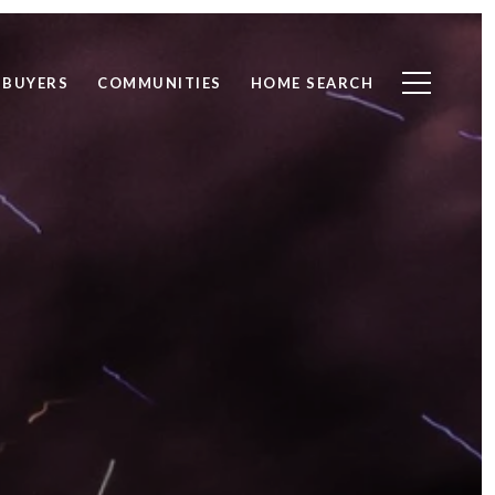
BUYERS
COMMUNITIES
HOME SEARCH