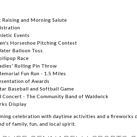
g Raising and Morning Salute
istration
hletic Events
n's Horseshoe Pitching Contest
ater Balloon Toss
ollipop Race
adies' Rolling Pin Throw
emorial Fun Run - 1.5 Miles
esentation of Awards
Star Baseball and Softball Game
d Concert - The Community Band of Waldwick
rks Display
ing celebration with daytime activities and a fireworks d
d of family, fun, and local spirit.