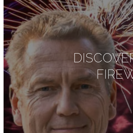
DISCOVE
FIRE