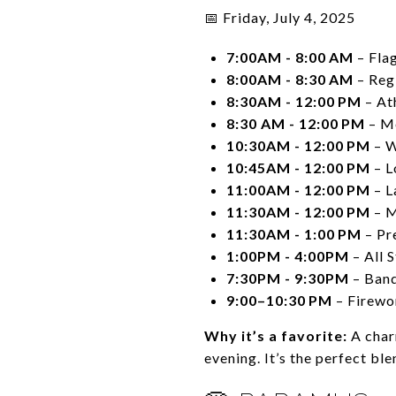
📅 Friday, July 4, 2025
7:00AM - 8:00 AM
– Fla
8:00AM - 8:30 AM
– Reg
8:30AM - 12:00 PM
– At
8:30 AM - 12:00 PM
– Me
10:30AM - 12:00 PM
– W
10:45AM - 12:00 PM
– L
11:00AM - 12:00 PM
– L
11:30AM - 12:00 PM
– M
11:30AM - 1:00 PM
– Pr
1:00PM - 4:00PM
– All 
7:30PM - 9:30PM
– Ban
9:00–10:30 PM
– Firewo
Why it’s a favorite:
A charm
evening. It’s the perfect blen