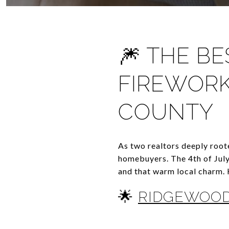
🎆 THE B
FIREWORK
COUNTY
As two realtors deeply root
homebuyers. The 4th of July
and that warm local charm. 
🌟
RIDGEWOOD