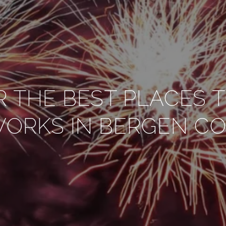
R THE BEST PLACES 
WORKS IN BERGEN C