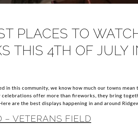
EST PLACES TO WATC
S THIS 4TH OF JULY 
ed in this community, we know how much our towns mean t
 celebrations offer more than fireworks, they bring toget
Here are the best displays happening in and around Ridge
 – VETERANS FIELD