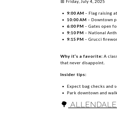
📅 Friday, July 4, 2025
9:00 AM
– Flag raising a
10:00 AM
– Downtown pa
6:00 PM
– Gates open for
9:10 PM
– National Ant
9:15 PM
– Grucci firewo
Why it’s a favorite:
A clas
that never disappoint.
Insider tips:
Expect bag checks and se
Park downtown and walk 
🌳
ALLENDALE