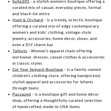
Suite201
- a stylish women’s boutique offering a
curated mix of casual, everyday pieces, formal
and black‑tie attire
Hunt & Orchard
- is a trendy, eclectic boutique
offering a curated mix of edgy contemporary
women’s and kids’ clothing, vintage-style
jewelry, accessories, home decor, shoes, and
even a DIY charm bar
Talbots
- Women's apparel chain offering
workwear, dresses, casual clothes & accessories
in classic styles
Eat Your Spinach Boutique
- is a family-owned
children’s clothing store. offering handpicked,
stylish apparel and accessories for infants
through teens
Pazzazed
- is a boutique gift and home décor
shop, offering a thoughtfully curated selection
of handcrafted, made‑in‑USA items