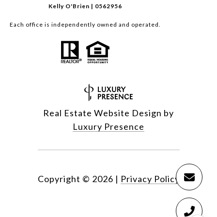
Kelly O'Brien | 0562956
Each office is independently owned and operated.
Real Estate Website Design by
Luxury Presence
Copyright ©
2026
|
Privacy Policy