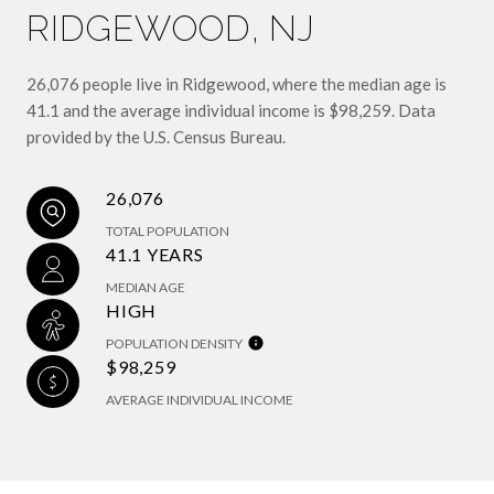
RIDGEWOOD, NJ
26,076 people live in Ridgewood, where the median age is
41.1 and the average individual income is $98,259. Data
provided by the U.S. Census Bureau.
26,076
TOTAL POPULATION
41.1 YEARS
MEDIAN AGE
HIGH
POPULATION DENSITY
$98,259
AVERAGE INDIVIDUAL INCOME