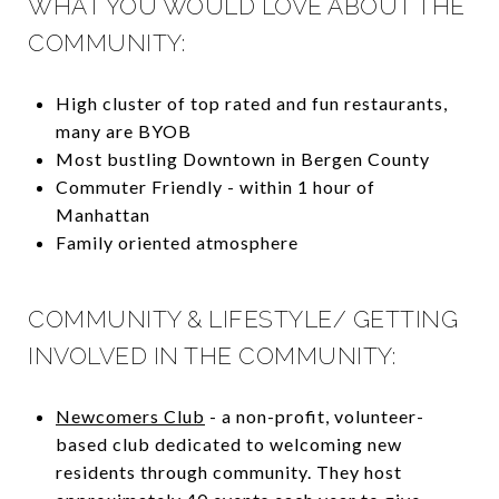
WHAT YOU WOULD LOVE ABOUT THE
COMMUNITY:
High cluster of top rated and fun restaurants,
many are BYOB
Most bustling Downtown in Bergen County
Commuter Friendly - within 1 hour of
Manhattan
Family oriented atmosphere
COMMUNITY & LIFESTYLE/ GETTING
INVOLVED IN THE COMMUNITY:
Newcomers Club
- a non-profit, volunteer-
based club dedicated to welcoming new
residents through community. They host