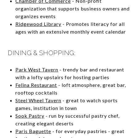
Chamber of Commerce
- Non-profit
organization that supports business owners and
organizes events
Ridgewood Library
- Promotes literacy for all
ages with an extensive monthly event calendar
DINING & SHOPPING:
Park West Tavern
- trendy bar and restaurant
with a lofty upstairs for hosting parties
Felina Restaurant
- loft atmosphere, great bar,
rooftop cocktails
Steel Wheel Tavern
- great to watch sports
games, institution in town
Sook Pastry
- run by successful pastry chef,
creating elegant deserts
Paris Baguette
- for everyday pastries - great