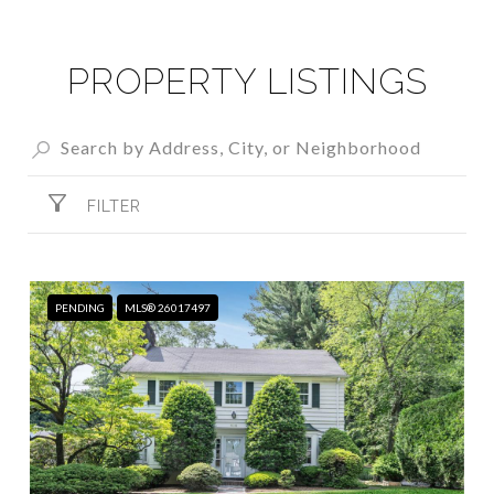
PROPERTY LISTINGS
FILTER
PENDING
MLS® 26017497