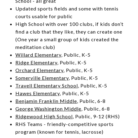
School - all great
Updated sports fields and some with tennis
courts usable for public
High School with over 100 clubs, if kids don’t
find a club that they like, they can create one
(One year a small group of kids created the
meditation club)
Willard Elementary
, Public, K-5
Ridge Elementary
, Public, K-5
Orchard Elementary
, Public, K-5
Somerville Elementary
, Public, K-5
Travell Elementary School
,
Public, K-5
Hawes Elementary
, Public, K-5
Benjamin Franklin Middle
, Public, 6-8
George Washington Middle
, Public, 6-8
Ridgewood High School
, Public, 9-12 (RHS)
RHS Teams - friendly-competitive sports
program (known for tennis, lacrosse)