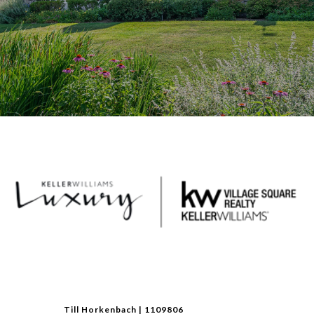
Till Horkenbach | 1109806