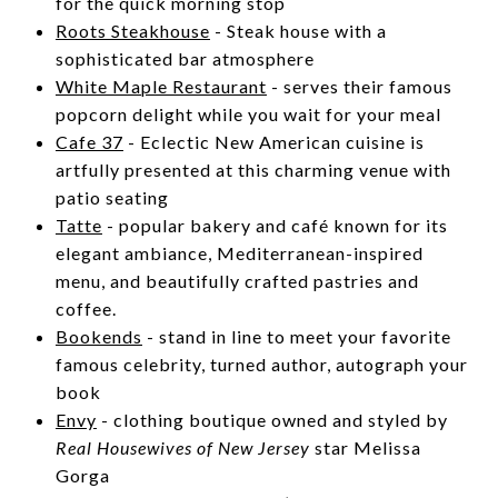
for the quick morning stop
Roots Steakhouse
- Steak house with a
sophisticated bar atmosphere
White Maple Restaurant
-
serves their famous
popcorn delight while you wait for your meal
Cafe 37
- Eclectic New American cuisine is
artfully presented at this charming venue with
patio seating
Tatte
- popular bakery and café known for its
elegant ambiance, Mediterranean-inspired
menu, and beautifully crafted pastries and
coffee.
Bookends
-
stand in line to meet your favorite
famous celebrity, turned author, autograph your
book
Envy
- clothing boutique owned and styled by
Real Housewives of New Jersey
star Melissa
Gorga