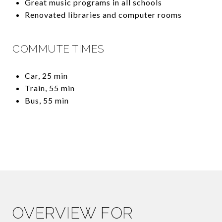
Great music programs in all schools
Renovated libraries and computer rooms
COMMUTE TIMES
Car, 25 min
Train, 55 min
Bus, 55 min
OVERVIEW FOR