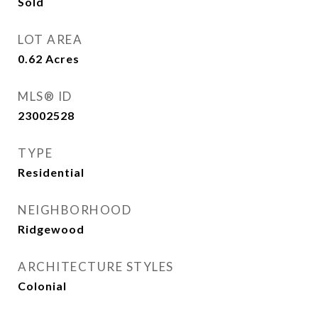
Sold
LOT AREA
0.62
Acres
MLS® ID
23002528
TYPE
Residential
NEIGHBORHOOD
Ridgewood
ARCHITECTURE STYLES
Colonial