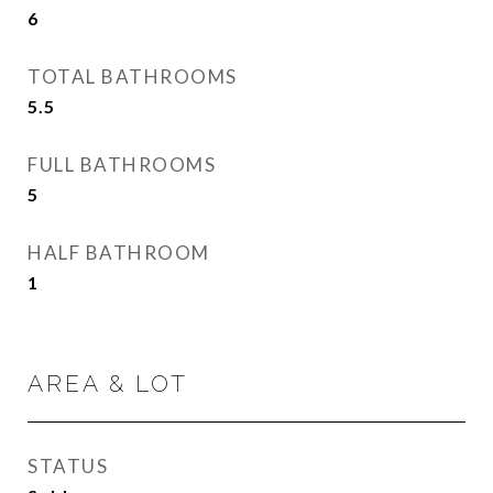
6
TOTAL BATHROOMS
5.5
FULL BATHROOMS
5
HALF BATHROOM
1
AREA & LOT
STATUS