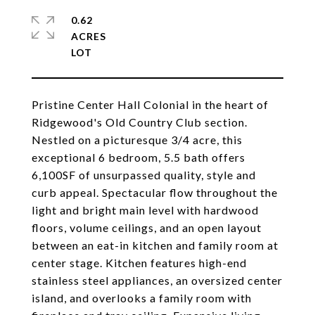
0.62
ACRES
Pristine Center Hall Colonial in the heart of
Ridgewood's Old Country Club section.
Nestled on a picturesque 3/4 acre, this
exceptional 6 bedroom, 5.5 bath offers
6,100SF of unsurpassed quality, style and
curb appeal. Spectacular flow throughout the
light and bright main level with hardwood
floors, volume ceilings, and an open layout
between an eat-in kitchen and family room at
center stage. Kitchen features high-end
stainless steel appliances, an oversized center
island, and overlooks a family room with