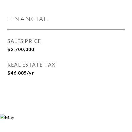
FINANCIAL
SALES PRICE
$2,700,000
REAL ESTATE TAX
$46,885/yr