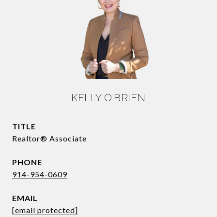
KELLY O'BRIEN
TITLE
Realtor® Associate
PHONE
914-954-0609
EMAIL
[email protected]