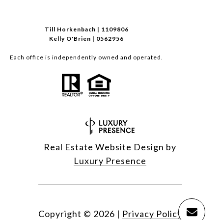
Till Horkenbach | 1109806
Kelly O'Brien | 0562956
Each office is independently owned and operated.
Real Estate Website Design by
Luxury Presence
Copyright ©
2026
|
Privacy Policy