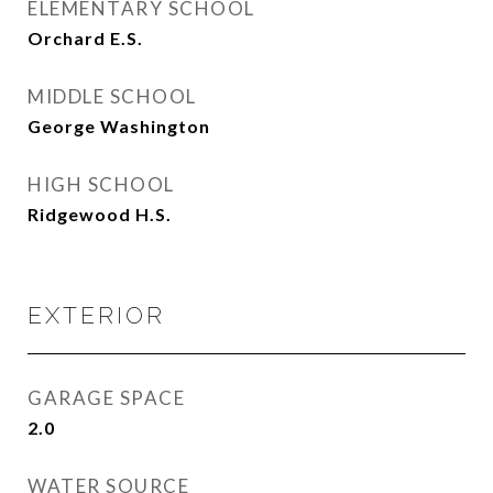
ELEMENTARY SCHOOL
Orchard E.S.
MIDDLE SCHOOL
George Washington
HIGH SCHOOL
Ridgewood H.S.
EXTERIOR
GARAGE SPACE
2.0
WATER SOURCE