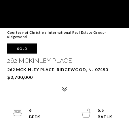
Courtesy of Christie's International Real Estate Group-
Ridgewood
SOLD
262 MCKINLEY PLACE
262 MCKINLEY PLACE, RIDGEWOOD, NJ 07450
$2,700,000
6
5.5