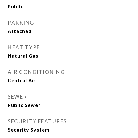
Public
PARKING
Attached
HEAT TYPE
Natural Gas
AIR CONDITIONING
Central Air
SEWER
Public Sewer
SECURITY FEATURES
Security System