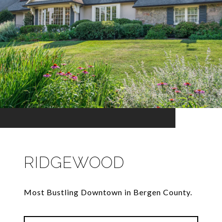
RIDGEWOOD
Most Bustling Downtown in Bergen County.