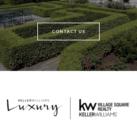
CONTACT US