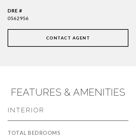
DRE #
0562956
CONTACT AGENT
FEATURES & AMENITIES
INTERIOR
TOTAL BEDROOMS