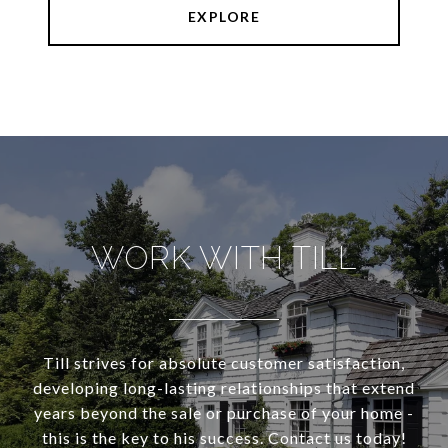
EXPLORE
WORK WITH TILL
Till strives for absolute customer satisfaction,
developing long-lasting relationships that extend
years beyond the sale or purchase of your home -
this is the key to his success. Contact us today!