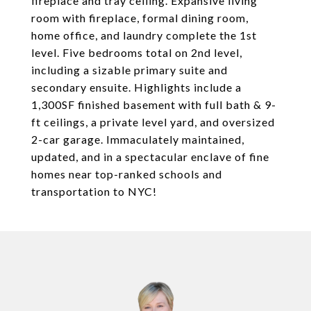
fireplace and tray ceiling. Expansive living
room with fireplace, formal dining room,
home office, and laundry complete the 1st
level. Five bedrooms total on 2nd level,
including a sizable primary suite and
secondary ensuite. Highlights include a
1,300SF finished basement with full bath & 9-
ft ceilings, a private level yard, and oversized
2-car garage. Immaculately maintained,
updated, and in a spectacular enclave of fine
homes near top-ranked schools and
transportation to NYC!