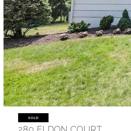
SOLD
280 ELDON COURT