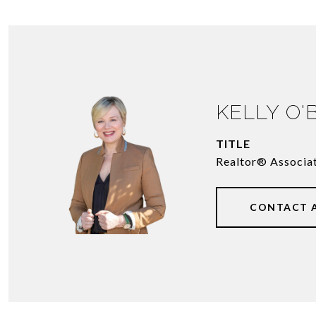
KELLY O'
TITLE
Realtor® Associa
CONTACT 