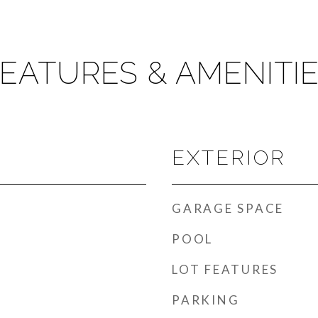
EATURES & AMENITI
EXTERIOR
GARAGE SPACE
POOL
LOT FEATURES
PARKING