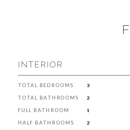
F
INTERIOR
TOTAL BEDROOMS
3
TOTAL BATHROOMS
2
FULL BATHROOM
1
HALF BATHROOMS
2