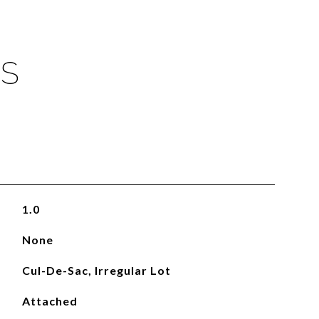
ES
1.0
None
Cul-De-Sac, Irregular Lot
Attached