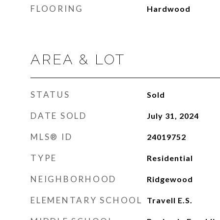
FLOORING
Hardwood
AREA & LOT
STATUS
Sold
DATE SOLD
July 31, 2024
MLS® ID
24019752
TYPE
Residential
NEIGHBORHOOD
Ridgewood
ELEMENTARY SCHOOL
Travell E.S.