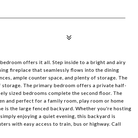
bedroom offers it all. Step inside to a bright and airy
ng fireplace that seamlessly flows into the dining
nces, ample counter space, and plenty of storage. The
f storage. The primary bedroom offers a private half-
cely sized bedrooms complete the second floor. The
chen and perfect for a family room, play room or home
me is the large fenced backyard. Whether you're hosting
imply enjoying a quiet evening, this backyard is
ters with easy access to train, bus or highway. Call