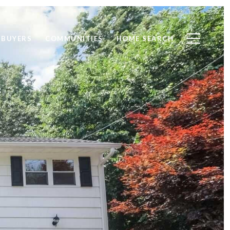
BUYERS
COMMUNITIES
HOME SEARCH