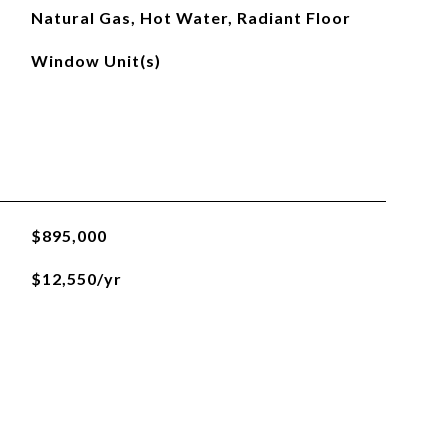
Natural Gas, Hot Water, Radiant Floor
Window Unit(s)
$895,000
$12,550/yr