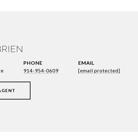
BRIEN
PHONE
EMAIL
te
914-954-0609
[email protected]
AGENT