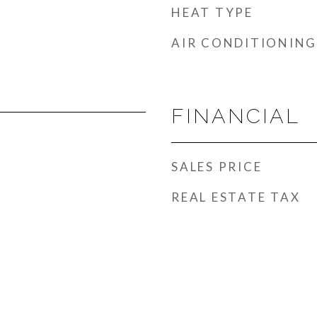
HEAT TYPE
AIR CONDITIONING
FINANCIAL
SALES PRICE
REAL ESTATE TAX