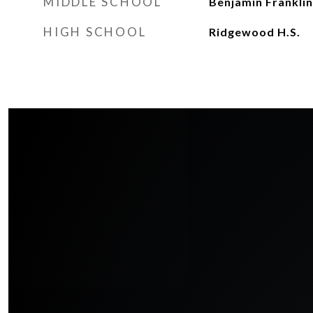
MIDDLE SCHOOL
Benjamin Franklin
HIGH SCHOOL
Ridgewood H.S.