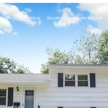
ET TILL
MEET KELLY
SELLERS
HOME VALUATION