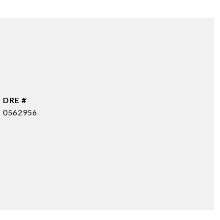
DRE #
0562956