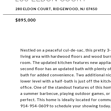
280 ELDON COURT, RIDGEWOOD, NJ 07450
$895,000
Nestled on a peaceful cul-de-sac, this pretty 3-
living area with hardwood floors and wood burni
room. The updated kitchen features new applia
second floor has an updated bath with plenty o
bath for added convenience. Two additional ni
lower level with a half-bath is just off the kit
office. One of the standout features of this ho
a summer barbecue, playing outdoor games, or s
perfect. This home is ideally located for commu
914-954-0609 to schedule your showing today.