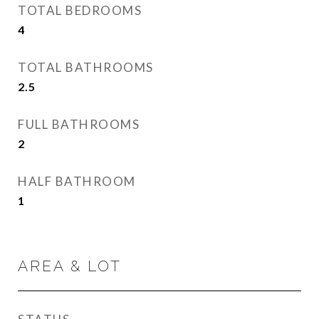
TOTAL BEDROOMS
4
TOTAL BATHROOMS
2.5
FULL BATHROOMS
2
HALF BATHROOM
1
AREA & LOT