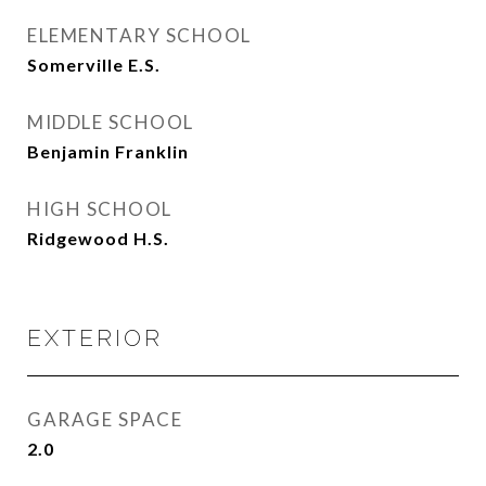
ELEMENTARY SCHOOL
Somerville E.S.
MIDDLE SCHOOL
Benjamin Franklin
HIGH SCHOOL
Ridgewood H.S.
EXTERIOR
GARAGE SPACE
2.0