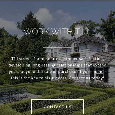
WORK WITH TILL
Till strives for absolute customer satisfaction,
developing long-lasting relationships that extend
years beyond the sale or purchase of your home -
this is the key to his success. Contact us today!
CONTACT US