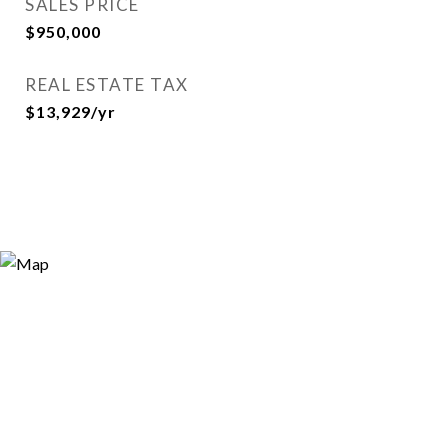
SALES PRICE
$950,000
REAL ESTATE TAX
$13,929/yr