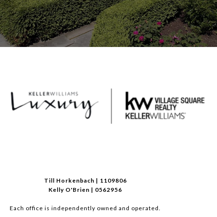
Till Horkenbach | 1109806
Kelly O'Brien | 0562956
Each office is independently owned and operated.