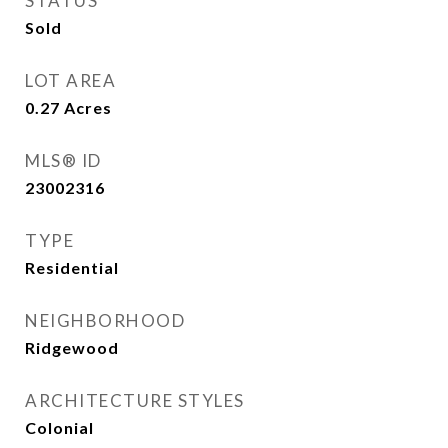
STATUS
Sold
LOT AREA
0.27
Acres
MLS® ID
23002316
TYPE
Residential
NEIGHBORHOOD
Ridgewood
ARCHITECTURE STYLES
Colonial