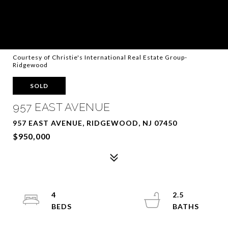
Courtesy of Christie's International Real Estate Group-
Ridgewood
SOLD
957 EAST AVENUE
957 EAST AVENUE, RIDGEWOOD, NJ 07450
$950,000
4
2.5