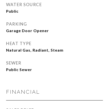
WATER SOURCE
Public
PARKING
Garage Door Opener
HEAT TYPE
Natural Gas, Radiant, Steam
SEWER
Public Sewer
FINANCIAL