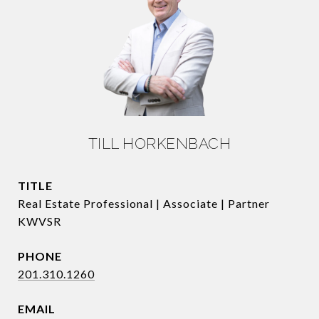
TILL HORKENBACH
TITLE
Real Estate Professional | Associate | Partner
KWVSR
PHONE
201.310.1260
EMAIL