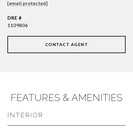
[email protected]
DRE #
1109806
CONTACT AGENT
FEATURES & AMENITIES
INTERIOR