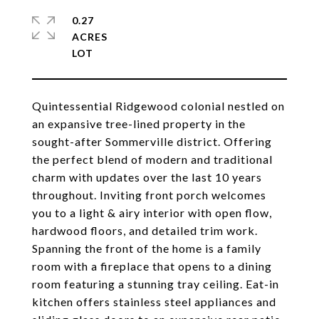
0.27
ACRES
Quintessential Ridgewood colonial nestled on
an expansive tree-lined property in the
sought-after Sommerville district. Offering
the perfect blend of modern and traditional
charm with updates over the last 10 years
throughout. Inviting front porch welcomes
you to a light & airy interior with open flow,
hardwood floors, and detailed trim work.
Spanning the front of the home is a family
room with a fireplace that opens to a dining
room featuring a stunning tray ceiling. Eat-in
kitchen offers stainless steel appliances and