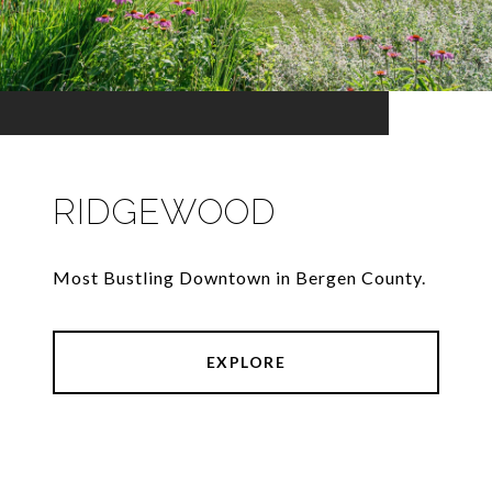
RIDGEWOOD
Most Bustling Downtown in Bergen County.
EXPLORE