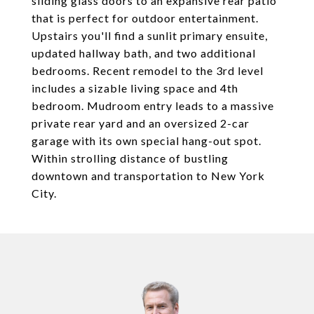
sliding glass doors to an expansive rear patio
that is perfect for outdoor entertainment.
Upstairs you'll find a sunlit primary ensuite,
updated hallway bath, and two additional
bedrooms. Recent remodel to the 3rd level
includes a sizable living space and 4th
bedroom. Mudroom entry leads to a massive
private rear yard and an oversized 2-car
garage with its own special hang-out spot.
Within strolling distance of bustling
downtown and transportation to New York
City.