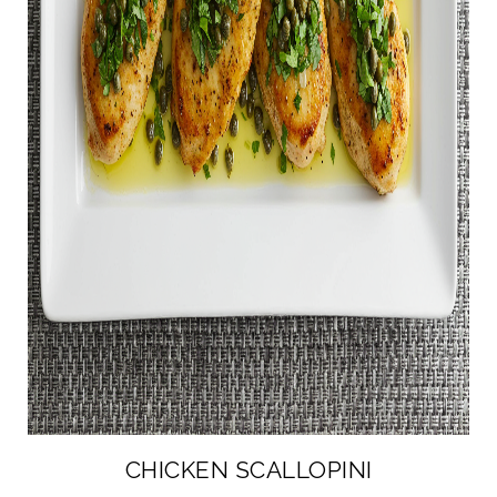
CHICKEN SCALLOPINI