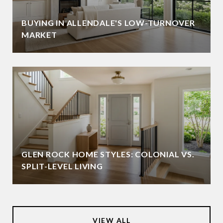
BUYING IN ALLENDALE'S LOW-TURNOVER
MARKET
GLEN ROCK HOME STYLES: COLONIAL VS.
SPLIT-LEVEL LIVING
VIEW ALL