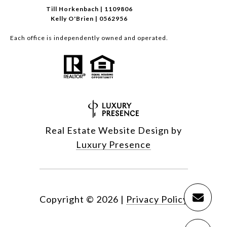
Till Horkenbach | 1109806
Kelly O'Brien | 0562956
Each office is independently owned and operated.
Real Estate Website Design by
Luxury Presence
Copyright ©
2026
|
Privacy Policy