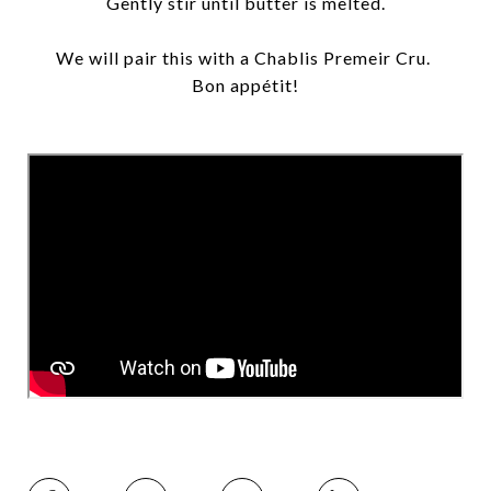
Gently stir until butter is melted.
We will pair this with a Chablis Premeir Cru.
Bon appétit!