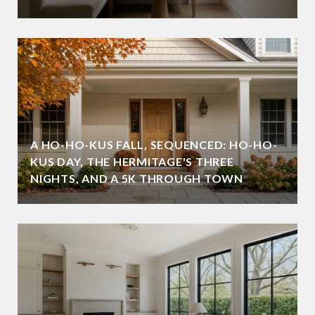
A HO-HO-KUS FALL, SEQUENCED: HO-HO-
KUS DAY, THE HERMITAGE'S THREE
NIGHTS, AND A 5K THROUGH TOWN