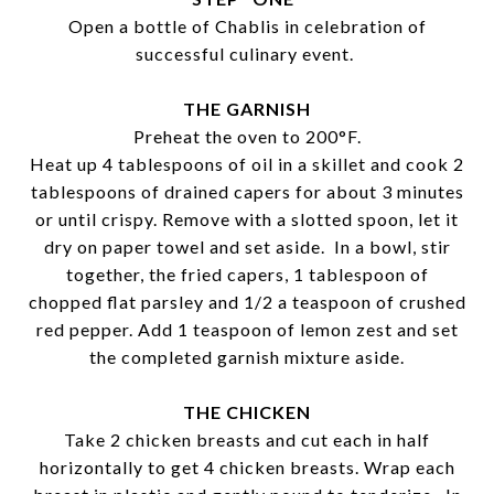
Open a bottle of Chablis in celebration of
successful culinary event.
THE GARNISH
Preheat the oven to 200°F.
Heat up 4 tablespoons of oil in a skillet and cook 2
tablespoons of drained capers for about 3 minutes
or until crispy. Remove with a slotted spoon, let it
dry on paper towel and set aside. In a bowl, stir
together, the fried capers, 1 tablespoon of
chopped flat parsley and 1/2 a teaspoon of crushed
red pepper. Add 1 teaspoon of lemon zest and set
the completed garnish mixture aside.
THE CHICKEN
Take 2 chicken breasts and cut each in half
horizontally to get 4 chicken breasts. Wrap each