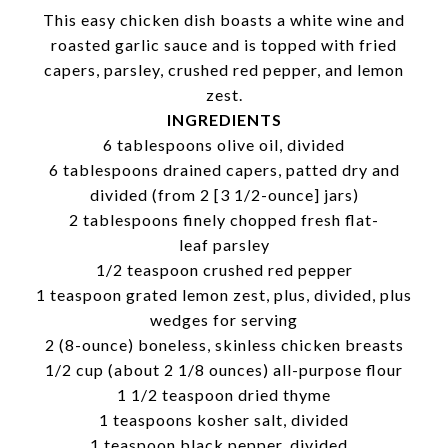
This easy chicken dish boasts a white wine and
roasted garlic sauce and is topped with fried
capers, parsley, crushed red pepper, and lemon
zest.
INGREDIENTS
6 tablespoons olive oil, divided
6 tablespoons drained capers, patted dry and
divided (from 2 [3 1/2-ounce] jars)
2 tablespoons finely chopped fresh flat-
leaf parsley
1/2 teaspoon crushed red pepper
1 teaspoon grated lemon zest, plus, divided, plus
wedges for serving
2 (8-ounce) boneless, skinless chicken breasts
1/2 cup (about 2 1/8 ounces) all-purpose flour
1 1/2 teaspoon dried thyme
1 teaspoons kosher salt, divided
1 teaspoon black pepper, divided