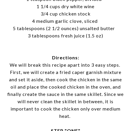
1 1/4 cups dry white wine
3/4 cup chicken stock
4 medium garlic clove, sliced
5 tablespoons (2 1/2 ounces) unsalted butter
3 tablespoons fresh juice (1.5 oz)
Directions:
We will break this recipe apart into 3 easy steps.
First, we will create a fried caper garnish mixture
and set it aside, then cook the chicken in the same
oil and place the cooked chicken in the oven, and
finally create the sauce in the same skillet. Since we
will never clean the skillet in between, it is
important to cook the chicken only over medium
heat.
STEP "ONE"