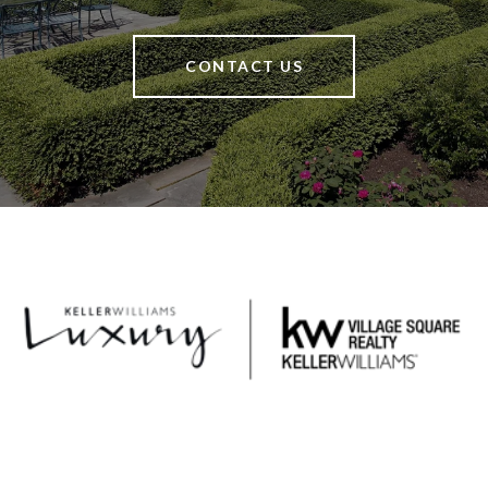
CONTACT US