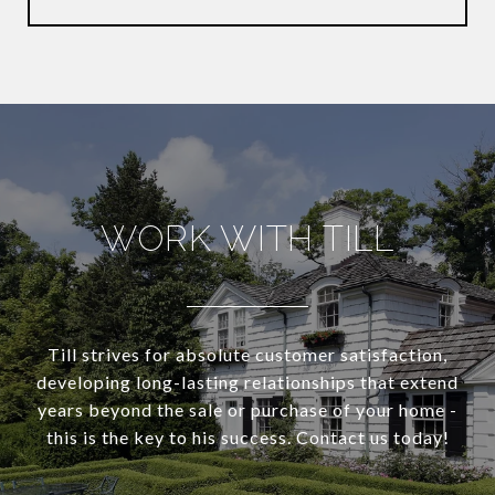
WORK WITH TILL
Till strives for absolute customer satisfaction,
developing long-lasting relationships that extend
years beyond the sale or purchase of your home -
this is the key to his success. Contact us today!