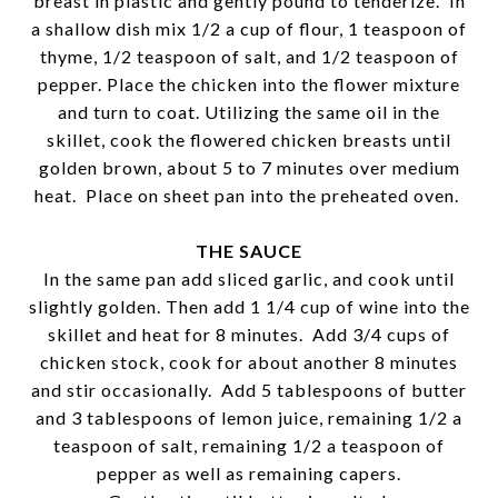
breast in plastic and gently pound to tenderize. In
a shallow dish mix 1/2 a cup of flour, 1 teaspoon of
thyme, 1/2 teaspoon of salt, and 1/2 teaspoon of
pepper. Place the chicken into the flower mixture
and turn to coat. Utilizing the same oil in the
skillet, cook the flowered chicken breasts until
golden brown, about 5 to 7 minutes over medium
heat. Place on sheet pan into the preheated oven.
THE SAUCE
In the same pan add sliced garlic, and cook until
slightly golden. Then add 1 1/4 cup of wine into the
skillet and heat for 8 minutes. Add 3/4 cups of
chicken stock, cook for about another 8 minutes
and stir occasionally. Add 5 tablespoons of butter
and 3 tablespoons of lemon juice, remaining 1/2 a
teaspoon of salt, remaining 1/2 a teaspoon of
pepper as well as remaining capers.