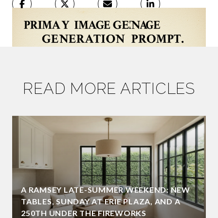
READ MORE ARTICLES
A RAMSEY LATE-SUMMER WEEKEND: NEW
TABLES, SUNDAY AT ERIE PLAZA, AND A
250TH UNDER THE FIREWORKS