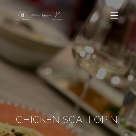
CHICKEN SCALLOPINI